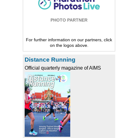
PHOTO PARTNER
For further information on our partners, click
on the logos above.
Distance Running
Official quarterly magazine of AIMS