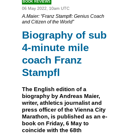
BOOK REVIEWS
06 May 2022, 10am UTC
A.Maier: “Franz Stampfl: Genius Coach
and Citizen of the World”
Biography of sub
4-minute mile
coach Franz
Stampfl
The English edition of a
biography by Andreas Maier,
writer, athletics journalist and
press officer of the Vienna City
Marathon, is published as an e-
book on Friday, 6 May to
coincide with the 68th