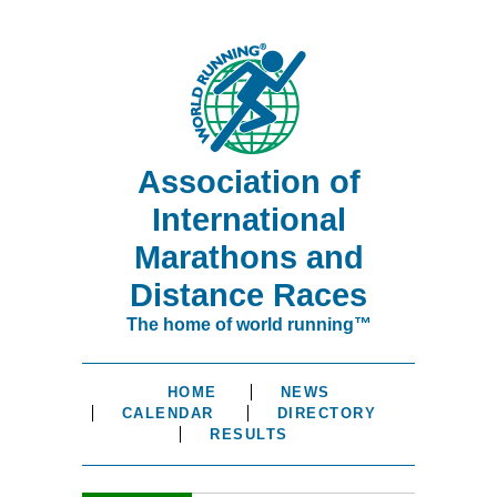
Association of
International
Marathons and
Distance Races
The home of world running™
HOME
NEWS
CALENDAR
DIRECTORY
RESULTS