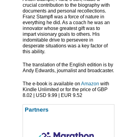
crucial contribution to the biography with
documents and personal recollections.
Franz Stampfl was a force of nature in
everything he did. As a coach he was an
innovator whose greatest gift was to
impart visionary goals to others. His
indomitable drive to persevere in
desperate situations was a key factor of
this ability.
The translation of the English edition is by
Andy Edwards, journalist and broadcaster.
The e-book is available on
Amazon
with
Kindle Unlimited or for the price of
GBP
8.02 |
USD
9.99 |
EUR
9.52
Partners