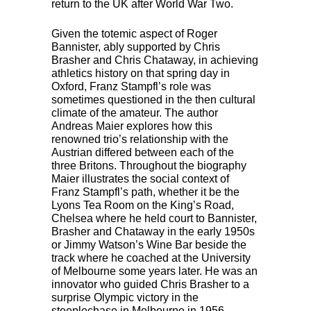
return to the UK after World War Two.
Given the totemic aspect of Roger
Bannister, ably supported by Chris
Brasher and Chris Chataway, in achieving
athletics history on that spring day in
Oxford, Franz Stampfl’s role was
sometimes questioned in the then cultural
climate of the amateur. The author
Andreas Maier explores how this
renowned trio’s relationship with the
Austrian differed between each of the
three Britons. Throughout the biography
Maier illustrates the social context of
Franz Stampfl’s path, whether it be the
Lyons Tea Room on the King’s Road,
Chelsea where he held court to Bannister,
Brasher and Chataway in the early 1950s
or Jimmy Watson’s Wine Bar beside the
track where he coached at the University
of Melbourne some years later. He was an
innovator who guided Chris Brasher to a
surprise Olympic victory in the
steeplechase in Melbourne in 1956,