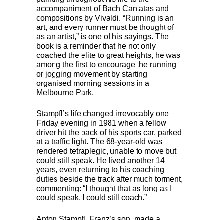
accompaniment of Bach Cantatas and
compositions by Vivaldi. “Running is an
art, and every runner must be thought of
as an artist,” is one of his sayings. The
book is a reminder that he not only
coached the elite to great heights, he was
among the first to encourage the running
or jogging movement by starting
organised morning sessions in a
Melbourne Park.
Stampfl’s life changed irrevocably one
Friday evening in 1981 when a fellow
driver hit the back of his sports car, parked
at a traffic light. The 68-year-old was
rendered tetraplegic, unable to move but
could still speak. He lived another 14
years, even returning to his coaching
duties beside the track after much torment,
commenting: “I thought that as long as I
could speak, I could still coach.”
Anton Stampfl, Franz’s son, made a