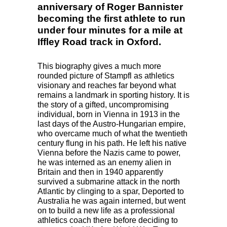
anniversary of Roger Bannister
becoming the first athlete to run
under four minutes for a mile at
Iffley Road track in Oxford.
This biography gives a much more
rounded picture of Stampfl as athletics
visionary and reaches far beyond what
remains a landmark in sporting history. It is
the story of a gifted, uncompromising
individual, born in Vienna in 1913 in the
last days of the Austro-Hungarian empire,
who overcame much of what the twentieth
century flung in his path. He left his native
Vienna before the Nazis came to power,
he was interned as an enemy alien in
Britain and then in 1940 apparently
survived a submarine attack in the north
Atlantic by clinging to a spar, Deported to
Australia he was again interned, but went
on to build a new life as a professional
athletics coach there before deciding to