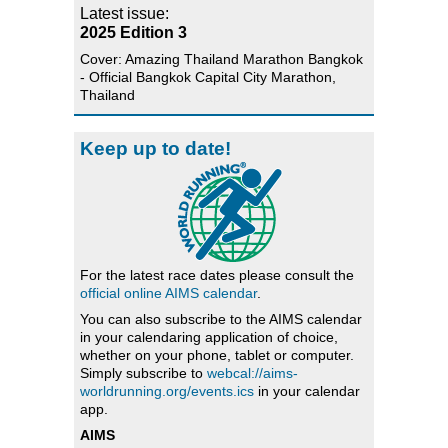
Latest issue:
2025 Edition 3
Cover: Amazing Thailand Marathon Bangkok
- Official Bangkok Capital City Marathon,
Thailand
Keep up to date!
For the latest race dates please consult the
official online AIMS calendar
.
You can also subscribe to the AIMS calendar
in your calendaring application of choice,
whether on your phone, tablet or computer.
Simply subscribe to
webcal://aims-
worldrunning.org/events.ics
in your calendar
app.
AIMS