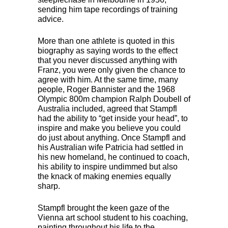
sending him tape recordings of training
advice.
More than one athlete is quoted in this
biography as saying words to the effect
that you never discussed anything with
Franz, you were only given the chance to
agree with him. At the same time, many
people, Roger Bannister and the 1968
Olympic 800m champion Ralph Doubell of
Australia included, agreed that Stampfl
had the ability to “get inside your head”, to
inspire and make you believe you could
do just about anything. Once Stampfl and
his Australian wife Patricia had settled in
his new homeland, he continued to coach,
his ability to inspire undimmed but also
the knack of making enemies equally
sharp.
Stampfl brought the keen gaze of the
Vienna art school student to his coaching,
painting throughout his life to the