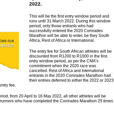
2022.
n
This will be the first entry window period and
runs until 31 March 2022. During this window
period, only those entrants who had
successfully entered the 2020 Comrades
Marathon will be able to enter, be they South
Africa, Rest of Africa or International.
The entry fee for South African athletes will be
discounted from R1200 to R1000 in the first
entry window period, as per the CMA’s
commitment when the 2020 race was
cancelled. Rest of Africa and International
entrants in the 2020 Comrades Marathon had
their entries deferred to either the 2022 or 2023
entry fee.
od, from 20 April to 16 May 2022, all other athletes will be
 all runners who have completed the Comrades Marathon 25 times