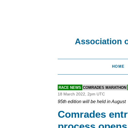
Association 
HOME
RACE NEWS
COMRADES MARATHON
18 March 2022, 2pm UTC
95th edition will be held in August
Comrades entr
process opens