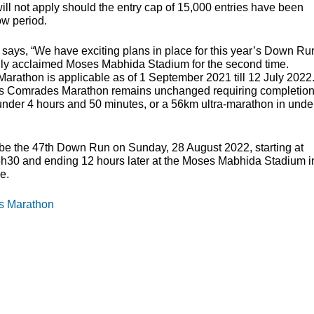
ll not apply should the entry cap of 15,000 entries have been
ow period.
ays, “We have exciting plans in place for this year’s Down Ru
onally acclaimed Moses Mabhida Stadium for the second time.
arathon is applicable as of 1 September 2021 till 12 July 2022
year’s Comrades Marathon remains unchanged requiring completio
under 4 hours and 50 minutes, or a 56km ultra-marathon in unde
be the 47th Down Run on Sunday, 28 August 2022, starting at
05h30 and ending 12 hours later at the Moses Mabhida Stadium i
e.
es Marathon