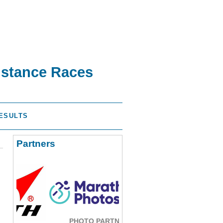
istance Races
ESULTS
Partners
PHOTO PARTNER