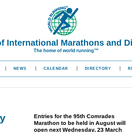
of International Marathons and D
The home of world running™
NEWS
CALENDAR
DIRECTORY
R
y
Entries for the 95th Comrades
Marathon to be held in August will
open next Wednesday, 23 March