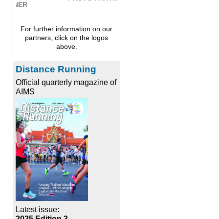
For further information on our
partners, click on the logos
above.
Distance Running
Official quarterly magazine of
AIMS
Latest issue:
2025 Edition 3