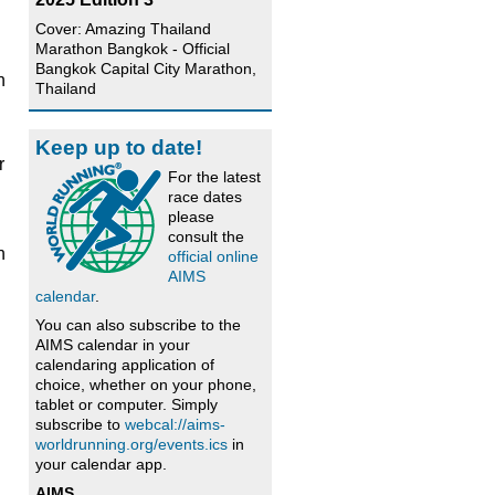
Cover: Amazing Thailand
Marathon Bangkok - Official
Bangkok Capital City Marathon,
n
Thailand
.
n
Keep up to date!
r
For the latest
race dates
please
consult the
n
official online
AIMS
calendar
.
You can also subscribe to the
AIMS calendar in your
calendaring application of
choice, whether on your phone,
tablet or computer. Simply
subscribe to
webcal://aims-
worldrunning.org/events.ics
in
your calendar app.
AIMS