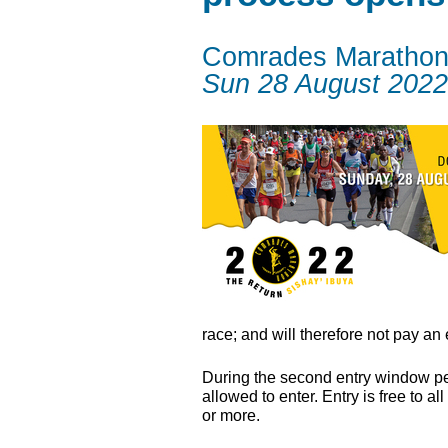
Comrades Maratho
Sun 28 August 2022
race; and will therefore not pay an 
During the second entry window peri
allowed to enter. Entry is free to
or more.