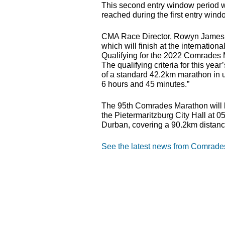
This second entry window period wi
reached during the first entry wind
CMA
Race Director, Rowyn James s
which will finish at the internati
Qualifying for the 2022 Comrades M
The qualifying criteria for this 
of a standard 42.2km marathon in 
6 hours and 45 minutes.”
The 95th Comrades Marathon will 
the Pietermaritzburg City Hall at 
Durban, covering a 90.2km distanc
See the latest news from Comrad