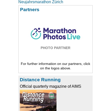
Neujahrsmarathon Zürich
Partners
PHOTO PARTNER
For further information on our partners, click
on the logos above.
Distance Running
Official quarterly magazine of AIMS