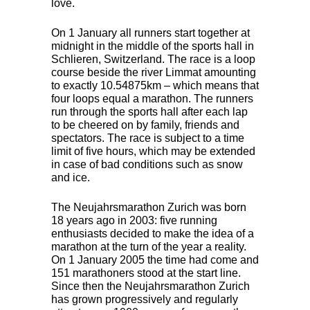
love.
On 1 January all runners start together at
midnight in the middle of the sports hall in
Schlieren, Switzerland. The race is a loop
course beside the river Limmat amounting
to exactly 10.54875km – which means that
four loops equal a marathon. The runners
run through the sports hall after each lap
to be cheered on by family, friends and
spectators. The race is subject to a time
limit of five hours, which may be extended
in case of bad conditions such as snow
and ice.
The Neujahrsmarathon Zurich was born
18 years ago in 2003: five running
enthusiasts decided to make the idea of ​​a
marathon at the turn of the year a reality.
On 1 January 2005 the time had come and
151 marathoners stood at the start line.
Since then the Neujahrsmarathon Zurich
has grown progressively and regularly