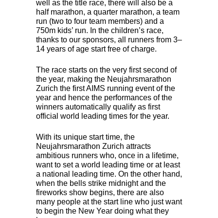
well as the title race, there will also be a
half marathon, a quarter marathon, a team
run (two to four team members) and a
750m kids’ run. In the children’s race,
thanks to our sponsors, all runners from 3–
14 years of age start free of charge.
The race starts on the very first second of
the year, making the Neujahrsmarathon
Zurich the first
AIMS
running event of the
year and hence the performances of the
winners automatically qualify as first
official world leading times for the year.
With its unique start time, the
Neujahrsmarathon Zurich attracts
ambitious runners who, once in a lifetime,
want to set a world leading time or at least
a national leading time. On the other hand,
when the bells strike midnight and the
fireworks show begins, there are also
many people at the start line who just want
to begin the New Year doing what they