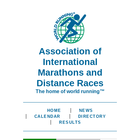
Association of
International
Marathons and
Distance Races
The home of world running™
HOME
NEWS
CALENDAR
DIRECTORY
RESULTS