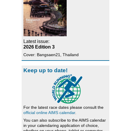
Latest issue:
2026 Edition 3
Cover: Bangsaen21, Thailand
Keep up to date!
For the latest race dates please consult the
official online AIMS calendar
.
You can also subscribe to the AIMS calendar
in your calendaring application of choice,
whether on your phone, tablet or computer.