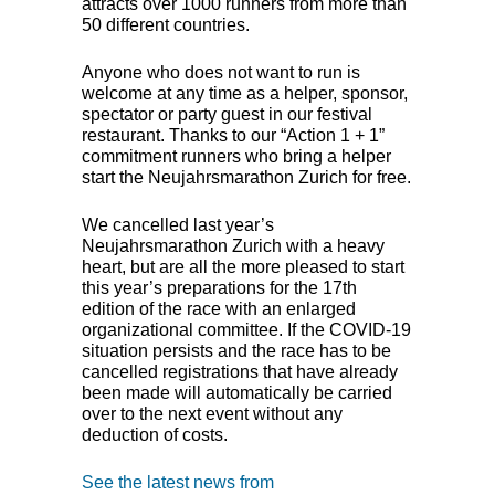
attracts over 1000 runners from more than
50 different countries.
Anyone who does not want to run is
welcome at any time as a helper, sponsor,
spectator or party guest in our festival
restaurant. Thanks to our “Action 1 + 1”
commitment runners who bring a helper
start the Neujahrsmarathon Zurich for free.
We cancelled last year’s
Neujahrsmarathon Zurich with a heavy
heart, but are all the more pleased to start
this year’s preparations for the 17th
edition of the race with an enlarged
organizational committee. If the
COVID
-19
situation persists and the race has to be
cancelled registrations that have already
been made will automatically be carried
over to the next event without any
deduction of costs.
See the latest news from