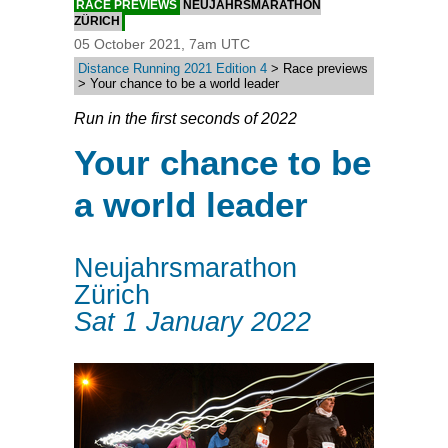
RACE PREVIEWS
NEUJAHRSMARATHON
ZÜRICH
05 October 2021, 7am UTC
Distance Running 2021 Edition 4
> Race previews
> Your chance to be a world leader
Run in the first seconds of 2022
Your chance to be
a world leader
Neujahrsmarathon
Zürich
Sat 1 January 2022