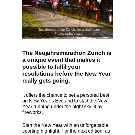
Neujahrsmarathon Zürich, (c) alphafoto.com
Photo: alphafoto.com
© www.alphafoto.com
The Neujahrsmarathon Zurich is
a unique event that makes it
possible to fulfil your
resolutions before the New Year
really gets going.
It offers the chance to set a personal best
on New Year’s Eve and to start the New
Year running under the night sky lit by
fireworks.
Start the New Year with an unforgettable
sporting highlight. For the next edition, as