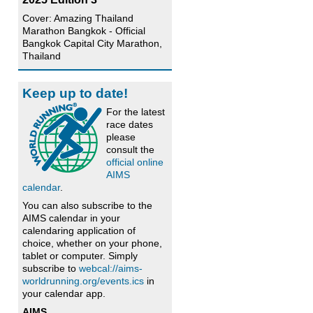
Cover: Amazing Thailand
Marathon Bangkok - Official
Bangkok Capital City Marathon,
Thailand
Keep up to date!
For the latest
race dates
please
consult the
official online
AIMS
calendar
.
You can also subscribe to the
AIMS calendar in your
calendaring application of
choice, whether on your phone,
tablet or computer. Simply
subscribe to
webcal://aims-
worldrunning.org/events.ics
in
your calendar app.
AIMS