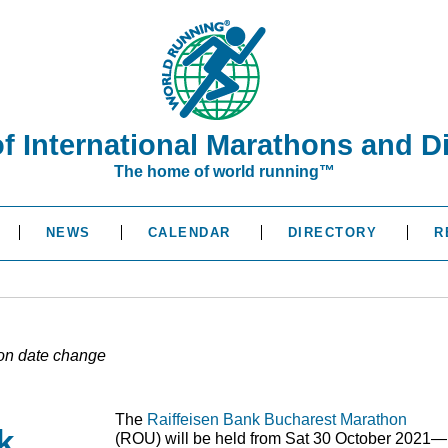
of International Marathons and D
The home of world running™
NEWS
CALENDAR
DIRECTORY
R
on date change
The
Raiffeisen Bank Bucharest Marathon
k
(
ROU
) will be held from Sat 30 October 2021—