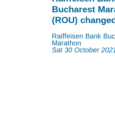
Bucharest Mar
(ROU) change
Raiffeisen Bank Buc
Marathon
Sat 30 October 202