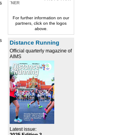
s
For further information on our
partners, click on the logos
above.
s
Distance Running
Official quarterly magazine of
AIMS
Latest issue:
2025 Edition 3