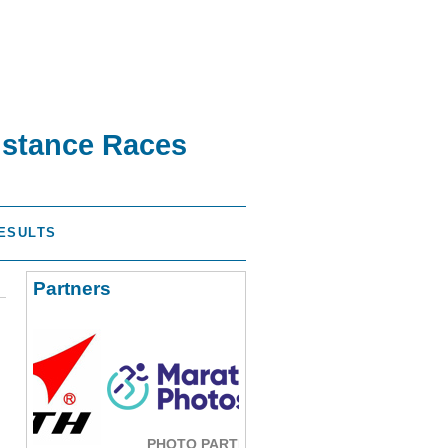
istance Races
ESULTS
Partners
PHOTO PARTNER