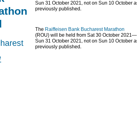
Sun 31 October 2021, not on Sun 10 October a
athon
previously published.
d
The
Raiffeisen Bank Bucharest Marathon
(
ROU
) will be held from Sat 30 October 2021—
harest
Sun 31 October 2021, not on Sun 10 October a
previously published.
1