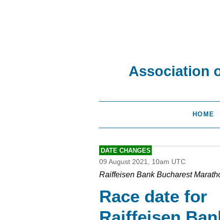
Association 
HOME
DATE CHANGES
09 August 2021, 10am UTC
Raiffeisen Bank Bucharest Marath
Race date for
Raiffeisen Ban