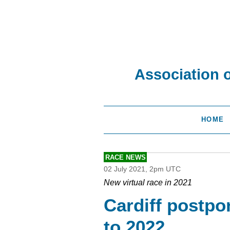
Association 
HOME
RACE NEWS
02 July 2021, 2pm UTC
New virtual race in 2021
Cardiff postp
to 2022