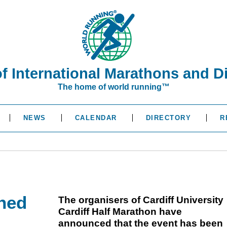
of International Marathons and D
The home of world running™
NEWS
CALENDAR
DIRECTORY
R
oned
The organisers of Cardiff University
Cardiff Half Marathon have
announced that the event has been