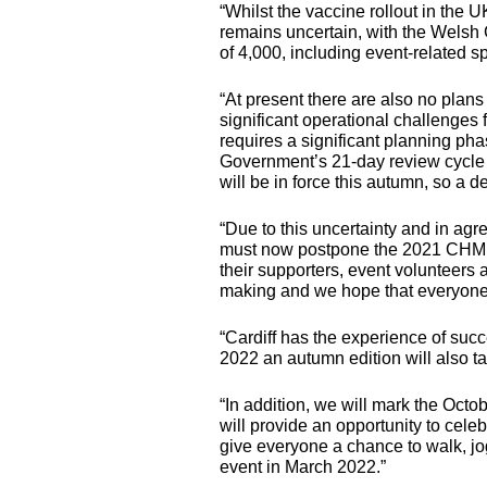
“Whilst the vaccine rollout in the 
remains uncertain, with the Welsh
of 4,000, including event-related s
“At present there are also no plans
significant operational challenges 
requires a significant planning ph
Government’s 21-day review cycle 
will be in force this autumn, so a
“Due to this uncertainty and in agr
must now postpone the 2021
CHM
their supporters, event volunteers a
making and we hope that everyone 
“Cardiff has the experience of suc
2022 an autumn edition will also ta
“In addition, we will mark the Octob
will provide an opportunity to celeb
give everyone a chance to walk, jog
event in March 2022.”