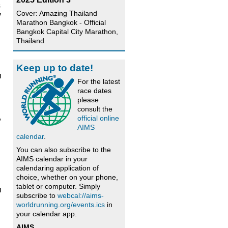
s
Cover: Amazing Thailand
y
Marathon Bangkok - Official
Bangkok Capital City Marathon,
Thailand
Keep up to date!
h
For the latest
race dates
please
consult the
,
official online
AIMS
calendar
.
You can also subscribe to the
AIMS calendar in your
calendaring application of
choice, whether on your phone,
tablet or computer. Simply
h
subscribe to
webcal://aims-
worldrunning.org/events.ics
in
your calendar app.
AIMS