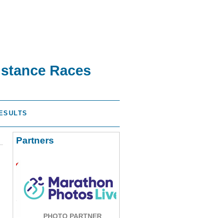
istance Races
ESULTS
Partners
PHOTO PARTNER