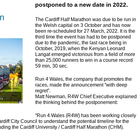
postponed to a new date in 2022.
on
The Cardiff Half Marathon was due to be run in
the Welsh capital on 3 October and has now
been re-scheduled for 27 March, 2022. It is the
third time the event has had to be postponed
due to the pandemic, the last race being in
October, 2019, when the Kenyan Leonard
Langat emerged victorious from a field of more
than 25,000 runners to win in a course record
59 min, 30 sec.
Run 4 Wales, the company that promotes the
races, made the announcement “with deep
regret”.
Matt Newman, R4W Chief Executive explained
cy
the thinking behind the postponement:
“Run 4 Wales (R4W) has been working closely
iff City Council to understand the potential timeline for the
uding the Cardiff University / Cardiff Half Marathon (
CHM
).