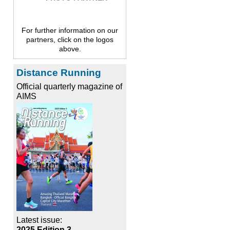
For further information on our
partners, click on the logos
above.
Distance Running
Official quarterly magazine of
AIMS
Latest issue:
2025 Edition 3