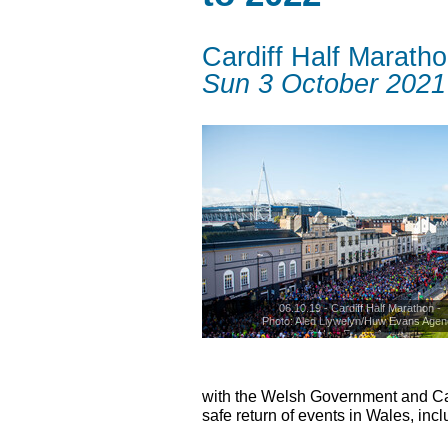
Cardiff Half Marath
Sun 3 October 2021
06.10.19 - Cardiff Half Marathon -
Photo: Aled Llywelyn/Huw Evans Agen
© Huw Evans Agency
with the Welsh Government and Card
safe return of events in Wales, incl