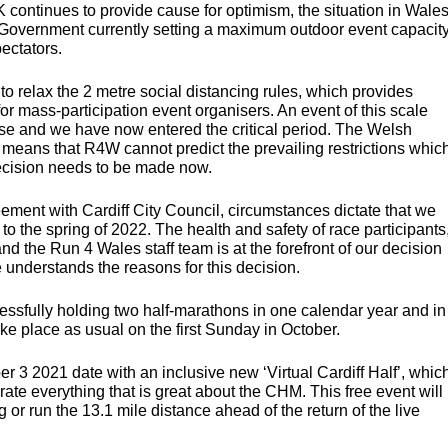
UK continues to provide cause for optimism, the situation in Wale
 Government currently setting a maximum outdoor event capacit
pectators.
 to relax the 2 metre social distancing rules, which provides
for mass-participation event organisers. An event of this scale
ase and we have now entered the critical period. The Welsh
means that R4W cannot predict the prevailing restrictions whic
 decision needs to be made now.
eement with Cardiff City Council, circumstances dictate that we
to the spring of 2022. The health and safety of race participants
nd the Run 4 Wales staff team is at the forefront of our decision
understands the reasons for this decision.
cessfully holding two half-marathons in one calendar year and in
ke place as usual on the first Sunday in October.
er 3 2021 date with an inclusive new ‘Virtual Cardiff Half’, whic
rate everything that is great about the
CHM
. This free event will
 or run the 13.1 mile distance ahead of the return of the live