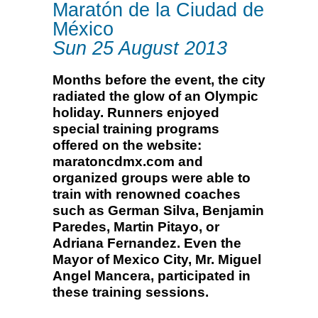
Maratón de la Ciudad de
México
Sun 25 August 2013
Months before the event, the city
radiated the glow of an Olympic
holiday. Runners enjoyed
special training programs
offered on the website:
maratoncdmx.com and
organized groups were able to
train with renowned coaches
such as German Silva, Benjamin
Paredes, Martin Pitayo, or
Adriana Fernandez. Even the
Mayor of Mexico City, Mr. Miguel
Angel Mancera, participated in
these training sessions.