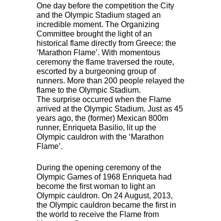
One day before the competition the City
and the Olympic Stadium staged an
incredible moment. The Organizing
Committee brought the light of an
historical flame directly from Greece: the
‘Marathon Flame’. With momentous
ceremony the flame traversed the route,
escorted by a burgeoning group of
runners. More than 200 people relayed the
flame to the Olympic Stadium.
The surprise occurred when the Flame
arrived at the Olympic Stadium. Just as 45
years ago, the (former) Mexican 800m
runner, Enriqueta Basilio, lit up the
Olympic cauldron with the ‘Marathon
Flame’.
During the opening ceremony of the
Olympic Games of 1968 Enriqueta had
become the first woman to light an
Olympic cauldron. On 24 August, 2013,
the Olympic cauldron became the first in
the world to receive the Flame from