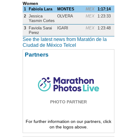
Women
1
Fabiola Lara
MONTES
MEX
1:17:14
2
Jessica
OLVERA
MEX
1:23:33
Yasmin Cortes
3
Faviola Sarai
IGARI
MEX
1:23:48
Perez
See the latest news from Maratón de la
Ciudad de México Telcel
Partners
PHOTO PARTNER
For further information on our partners, click
on the logos above.