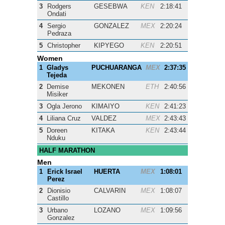
3
Rodgers
GESEBWA
KEN
2:18:41
Ondati
4
Sergio
GONZALEZ
MEX
2:20:24
Pedraza
5
Christopher
KIPYEGO
KEN
2:20:51
Women
1
Gladys
PUCHUARANGA
MEX
2:37:35
Tejeda
2
Demise
MEKONEN
ETH
2:40:56
Misiker
3
Ogla Jerono
KIMAIYO
KEN
2:41:23
4
Liliana Cruz
VALDEZ
MEX
2:43:43
5
Doreen
KITAKA
KEN
2:43:44
Nduku
HALF MARATHON
Men
1
Erick Israel
HUERTA
MEX
1:08:01
Perez
2
Dionisio
CALVARIN
MEX
1:08:07
Castillo
3
Urbano
LOZANO
MEX
1:09:56
Gonzalez