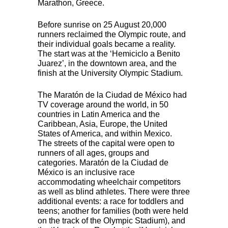
Marathon, Greece.
Before sunrise on 25 August 20,000
runners reclaimed the Olympic route, and
their individual goals became a reality.
The start was at the ‘Hemiciclo a Benito
Juarez’, in the downtown area, and the
finish at the University Olympic Stadium.
The Maratón de la Ciudad de México had
TV coverage around the world, in 50
countries in Latin America and the
Caribbean, Asia, Europe, the United
States of America, and within Mexico.
The streets of the capital were open to
runners of all ages, groups and
categories. Maratón de la Ciudad de
México is an inclusive race
accommodating wheelchair competitors
as well as blind athletes. There were three
additional events: a race for toddlers and
teens; another for families (both were held
on the track of the Olympic Stadium), and