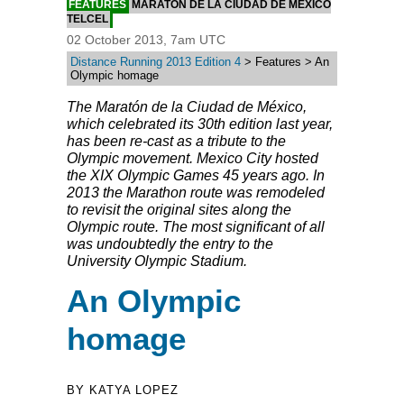
FEATURES
MARATÓN DE LA CIUDAD DE MÉXICO
TELCEL
02 October 2013, 7am UTC
Distance Running 2013 Edition 4
> Features > An
Olympic homage
The Maratón de la Ciudad de México,
which celebrated its 30th edition last year,
has been re-cast as a tribute to the
Olympic movement. Mexico City hosted
the XIX Olympic Games 45 years ago. In
2013 the Marathon route was remodeled
to revisit the original sites along the
Olympic route. The most significant of all
was undoubtedly the entry to the
University Olympic Stadium.
An Olympic
homage
BY KATYA LOPEZ