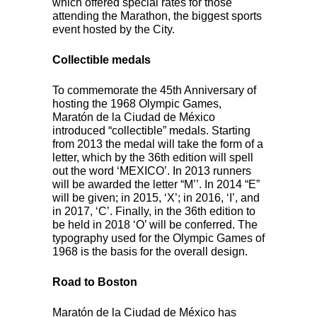
which offered special rates for those
attending the Marathon, the biggest sports
event hosted by the City.
Collectible medals
To commemorate the 45th Anniversary of
hosting the 1968 Olympic Games,
Maratón de la Ciudad de México
introduced “collectible” medals. Starting
from 2013 the medal will take the form of a
letter, which by the 36th edition will spell
out the word ‘MEXICO’. In 2013 runners
will be awarded the letter “M’’. In 2014 “E”
will be given; in 2015, ‘X’; in 2016, ‘I’, and
in 2017, ‘C’. Finally, in the 36th edition to
be held in 2018 ‘O’ will be conferred. The
typography used for the Olympic Games of
1968 is the basis for the overall design.
Road to Boston
Maratón de la Ciudad de México has