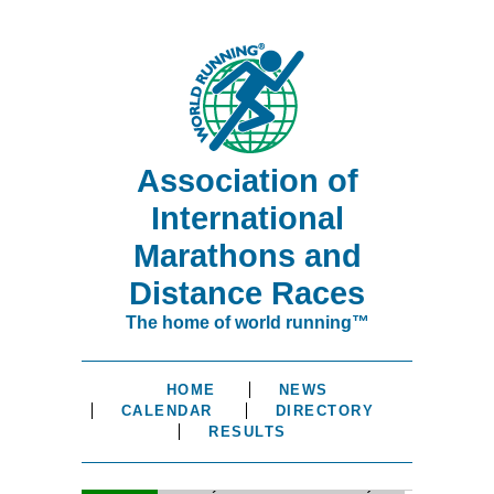
Association of
International
Marathons and
Distance Races
The home of world running™
HOME
NEWS
CALENDAR
DIRECTORY
RESULTS