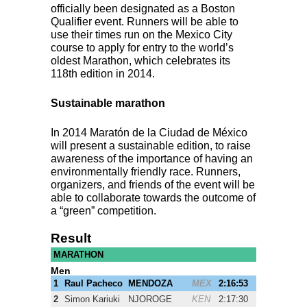
officially been designated as a Boston
Qualifier event. Runners will be able to
use their times run on the Mexico City
course to apply for entry to the world’s
oldest Marathon, which celebrates its
118th edition in 2014.
Sustainable marathon
In 2014 Maratón de la Ciudad de México
will present a sustainable edition, to raise
awareness of the importance of having an
environmentally friendly race. Runners,
organizers, and friends of the event will be
able to collaborate towards the outcome of
a “green” competition.
Result
MARATHON
Men
1
Raul Pacheco
MENDOZA
MEX
2:16:53
2
Simon Kariuki
NJOROGE
KEN
2:17:30