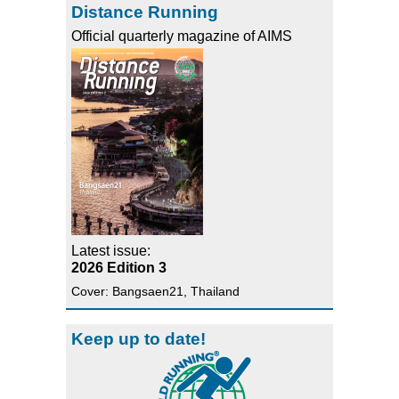
Distance Running
Official quarterly magazine of AIMS
Latest issue:
2026 Edition 3
Cover: Bangsaen21, Thailand
Keep up to date!