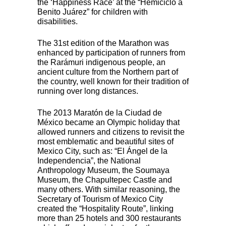
the ‘Happiness Race’ at the “Hemiciclo a
Benito Juárez” for children with
disabilities.
The 31st edition of the Marathon was
enhanced by participation of runners from
the Rarámuri indigenous people, an
ancient culture from the Northern part of
the country, well known for their tradition of
running over long distances.
The 2013 Maratón de la Ciudad de
México became an Olympic holiday that
allowed runners and citizens to revisit the
most emblematic and beautiful sites of
Mexico City, such as: “El Ángel de la
Independencia”, the National
Anthropology Museum, the Soumaya
Museum, the Chapultepec Castle and
many others. With similar reasoning, the
Secretary of Tourism of Mexico City
created the “Hospitality Route”, linking
more than 25 hotels and 300 restaurants