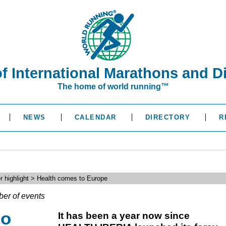
of International Marathons and D
The home of world running™
NEWS
CALENDAR
DIRECTORY
R
r highlight > Health comes to Europe
ber of events
to
It has been a year now since