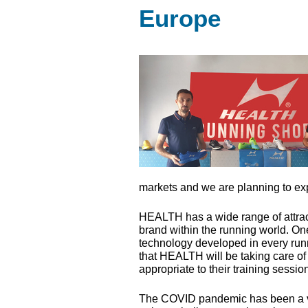
Europe
markets and we are planning to exp
HEALTH
has a wide range of attrac
brand within the running world. One 
technology developed in every runn
that
HEALTH
will be taking care of
appropriate to their training sessio
The
COVID
pandemic has been a ver