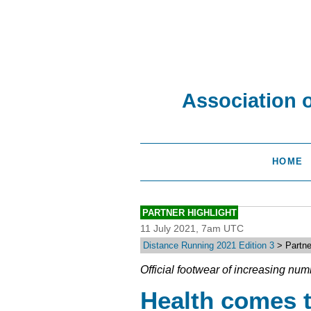
Association 
HOME
PARTNER HIGHLIGHT
11 July 2021, 7am UTC
Distance Running 2021 Edition 3
> Partne
Official footwear of increasing num
Health comes 