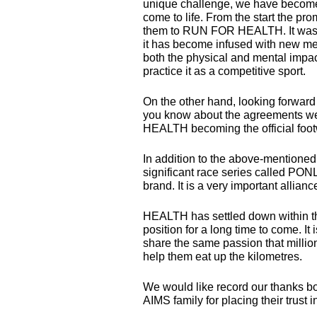
unique challenge, we have become 
come to life. From the start the p
them to
RUN
FOR
HEALTH
. It w
it has become infused with new me
both the physical and mental impa
practice it as a competitive sport.
On the other hand, looking forwar
you know about the agreements we 
HEALTH
becoming the official foo
In addition to the above-mentione
significant race series called
PON
brand. It is a very important allianc
HEALTH
has settled down within th
position for a long time to come. I
share the same passion that million
help them eat up the kilometres.
We would like record our thanks b
AIMS
family for placing their trust 