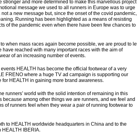
stronger and more determined to make this marvellous project
romotional message we used to all runners in Europe was to urge
as not a new message but, since the onset of the covid pandemic,
aning. Running has been highlighted as a means of resisting
cts of the pandemic even when there have been few chances to
d to when mass races again become possible, we are proud to le
have reached with many important races with the aim of
twear of an increasing number of events.
d events
HEALTH
has become the official footwear of a very
LE
FRENO
where a huge TV ad campaign is supporting our
e for
HEALTH
in gaining more brand awareness.
e runners’ world with the solid intention of remaining in this
t is because among other things we are runners, and we feel and
s of runners feel when they wear a pair of running footwear to
oth to
HEALTH
worldwide headquarters in China and to the
in
HEALTH
IBERIA
.