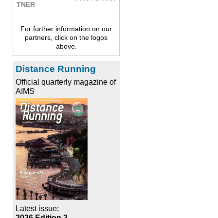
For further information on our
partners, click on the logos
above.
Distance Running
Official quarterly magazine of
AIMS
Latest issue:
2026 Edition 3