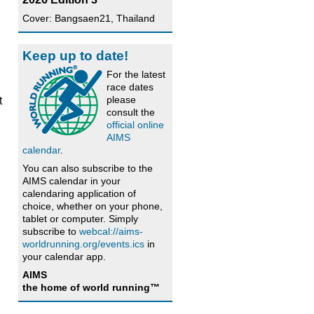
Cover: Bangsaen21, Thailand
Keep up to date!
For the latest
race dates
please
t
consult the
official online
AIMS
calendar
.
You can also subscribe to the
AIMS calendar in your
calendaring application of
choice, whether on your phone,
tablet or computer. Simply
subscribe to
webcal://aims-
worldrunning.org/events.ics
in
your calendar app.
AIMS
the home of world running™