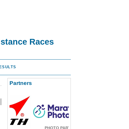
istance Races
ESULTS
Partners
PHOTO PARTNER