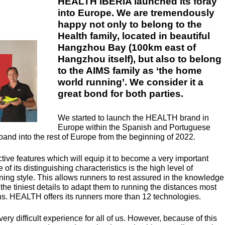
HEALTH IBERIA launched its foray
into Europe. We are tremendously
happy not only to belong to the
Health family, located in beautiful
Hangzhou Bay (100km east of
Hangzhou itself), but also to belong
to the AIMS family as ‘the home
world running’. We consider it a
great bond for both parties.
We started to launch the
HEALTH
brand in
Europe within the Spanish and Portuguese
and into the rest of Europe from the beginning of 2022.
tive features which will equip it to become a very important
of its distinguishing characteristics is the high level of
ing style. This allows runners to rest assured in the knowledge
 the tiniest details to adapt them to running the distances most
ns.
HEALTH
offers its runners more than 12 technologies.
y difficult experience for all of us. However, because of this