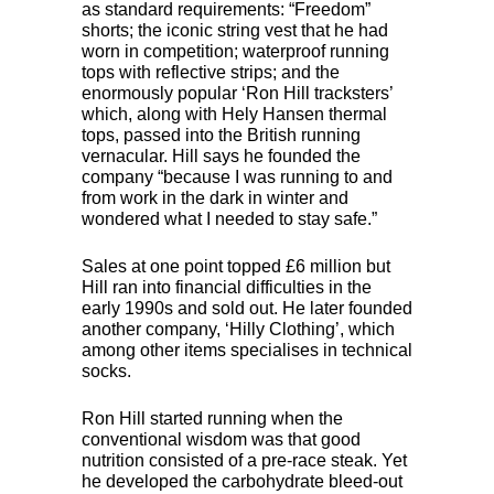
as standard requirements: “Freedom”
shorts; the iconic string vest that he had
worn in competition; waterproof running
tops with reflective strips; and the
enormously popular ‘Ron Hill tracksters’
which, along with Hely Hansen thermal
tops, passed into the British running
vernacular. Hill says he founded the
company “because I was running to and
from work in the dark in winter and
wondered what I needed to stay safe.”
Sales at one point topped £6 million but
Hill ran into financial difficulties in the
early 1990s and sold out. He later founded
another company, ‘Hilly Clothing’, which
among other items specialises in technical
socks.
Ron Hill started running when the
conventional wisdom was that good
nutrition consisted of a pre-race steak. Yet
he developed the carbohydrate bleed-out