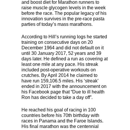
and boost diet for Marathon runners to
raise muscle glycogen levels in the week
before the race. The popular legacy of his
innovation survives in the pre-race pasta
parties of today’s mass marathons.
According to Hill’s running logs he started
training on consecutive days on 20
December 1964 and did not default on it
until 30 January 2017, 52 years and 39
days later. He defined a run as covering at
least one mile at any pace. His streak
included post-operative workouts on
crutches. By April 2014 he claimed to
have run 159,106.5 miles. His ‘streak’
ended in 2017 with the announcement on
his Facebook page that “Due to ill health
Ron has decided to take a day off”.
He reached his goal of racing in 100
countries before his 70th birthday with
races in Panama and the Faroe Islands.
His final marathon was the centennial