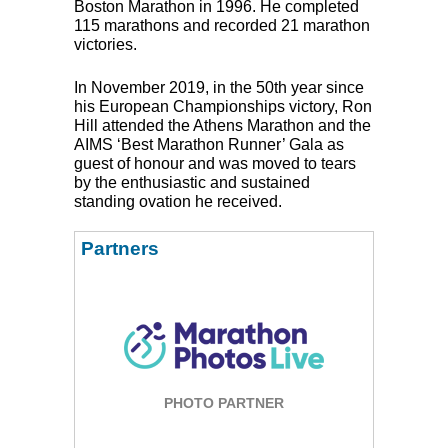
Boston Marathon in 1996. He completed
115 marathons and recorded 21 marathon
victories.
In November 2019, in the 50th year since
his European Championships victory, Ron
Hill attended the Athens Marathon and the
AIMS
‘Best Marathon Runner’ Gala as
guest of honour and was moved to tears
by the enthusiastic and sustained
standing ovation he received.
Partners
PHOTO PARTNER