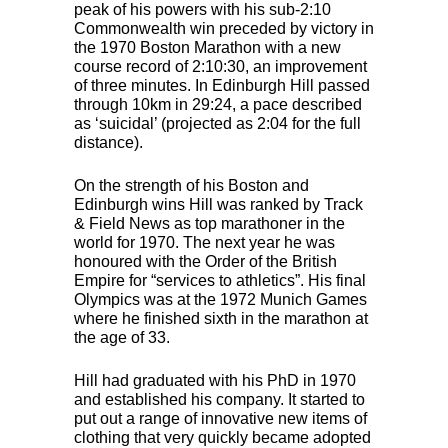
peak of his powers with his sub-2:10
Commonwealth win preceded by victory in
the 1970 Boston Marathon with a new
course record of 2:10:30, an improvement
of three minutes. In Edinburgh Hill passed
through 10km in 29:24, a pace described
as ‘suicidal’ (projected as 2:04 for the full
distance).
On the strength of his Boston and
Edinburgh wins Hill was ranked by Track
& Field News as top marathoner in the
world for 1970. The next year he was
honoured with the Order of the British
Empire for “services to athletics”. His final
Olympics was at the 1972 Munich Games
where he finished sixth in the marathon at
the age of 33.
Hill had graduated with his PhD in 1970
and established his company. It started to
put out a range of innovative new items of
clothing that very quickly became adopted