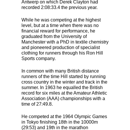
Antwerp on which Derek Clayton had
recorded 2:08:33.4 the previous year.
While he was competing at the highest
level, but at a time when there was no
financial reward for performance, he
graduated from the University of
Manchester with a PhD in textile chemistry
and pioneered production of specialist
clothing for runners through his Ron Hill
Sports company.
In common with many British distance
runners of the time Hill started by running
cross country in the winter and track in the
summer. In 1963 he equalled the British
record for six miles at the Amateur Athletic
Association (
AAA
) championships with a
time of 27:49.8.
He competed at the 1964 Olympic Games
in Tokyo finishing 18th in the 10000m
(29:53) and 19th in the marathon