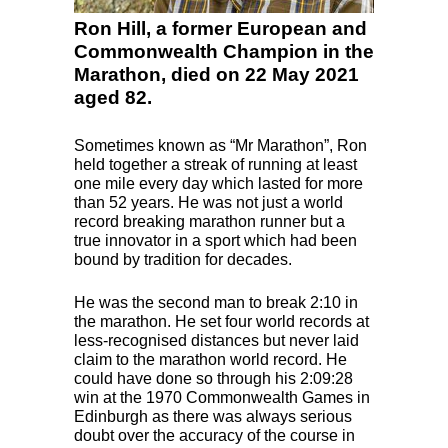
Ron Hill, a former European and
Commonwealth Champion in the
Marathon, died on 22 May 2021
aged 82.
Sometimes known as “Mr Marathon”, Ron
held together a streak of running at least
one mile every day which lasted for more
than 52 years. He was not just a world
record breaking marathon runner but a
true innovator in a sport which had been
bound by tradition for decades.
He was the second man to break 2:10 in
the marathon. He set four world records at
less-recognised distances but never laid
claim to the marathon world record. He
could have done so through his 2:09:28
win at the 1970 Commonwealth Games in
Edinburgh as there was always serious
doubt over the accuracy of the course in