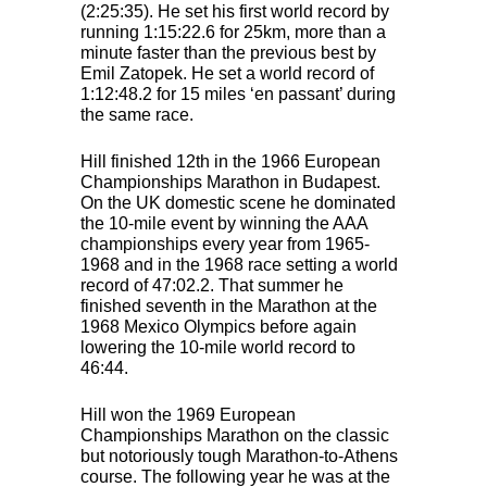
(2:25:35). He set his first world record by
running 1:15:22.6 for 25km, more than a
minute faster than the previous best by
Emil Zatopek. He set a world record of
1:12:48.2 for 15 miles ‘en passant’ during
the same race.
Hill finished 12th in the 1966 European
Championships Marathon in Budapest.
On the UK domestic scene he dominated
the 10-mile event by winning the
AAA
championships every year from 1965-
1968 and in the 1968 race setting a world
record of 47:02.2. That summer he
finished seventh in the Marathon at the
1968 Mexico Olympics before again
lowering the 10-mile world record to
46:44.
Hill won the 1969 European
Championships Marathon on the classic
but notoriously tough Marathon-to-Athens
course. The following year he was at the