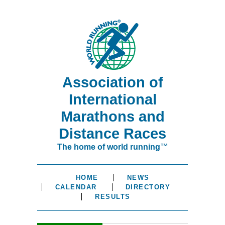
Association of
International
Marathons and
Distance Races
The home of world running™
HOME
NEWS
CALENDAR
DIRECTORY
RESULTS