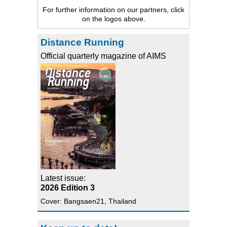
For further information on our partners, click
on the logos above.
Distance Running
Official quarterly magazine of AIMS
Latest issue:
2026 Edition 3
Cover: Bangsaen21, Thailand