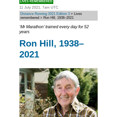
LIVES REMEMBERED
11 July 2021, 7am UTC
Distance Running 2021 Edition 3
> Lives
remembered > Ron Hill, 1938–2021
‘Mr Marathon’ trained every day for 52
years
Ron Hill, 1938–
2021