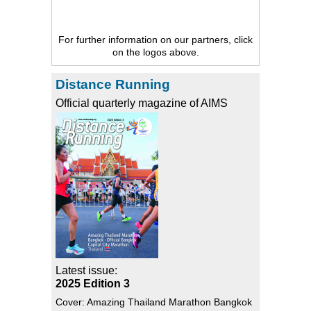
For further information on our partners, click
on the logos above.
Distance Running
Official quarterly magazine of AIMS
Latest issue:
2025 Edition 3
Cover: Amazing Thailand Marathon Bangkok