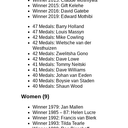
Winner 2013: Claude Moshiywa
Winner 2015: Gift Kelehe
Winner 2016: David Gatebe
Winner 2019: Edward Mothibi
47 Medals: Barry Holland
47 Medals: Louis Massyn
42 Medals: Mike Cowling
42 Medals: Wietsche van der
Westhuizen
42 Medals: Zwelitsha Gono
42 Medals: Dave Lowe
41 Medals: Tommy Neitski
41 Medals: Dave Williams
40 Medals: Johan van Eeden
40 Medals: Boysie van Staden
40 Medals: Shaun Wood
Women (9)
Winner 1979: Jan Mallen
Winner 1985 – 87: Helen Lucre
Winner 1992: Francis van Blerk
Winner 1993: Tilda Tearle