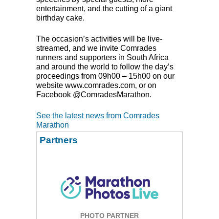
entertainment, and the cutting of a giant
birthday cake.
The occasion’s activities will be live-
streamed, and we invite Comrades
runners and supporters in South Africa
and around the world to follow the day’s
proceedings from 09h00 – 15h00 on our
website www.comrades.com, or on
Facebook @ComradesMarathon.
See the latest news from Comrades
Marathon
Partners
PHOTO PARTNER