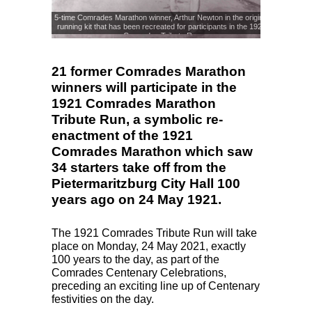
5-time Comrades Marathon winner, Arthur Newton in the original
running kit that has been recreated for participants in the 1921
Comrades Tribute Run
21 former Comrades Marathon
winners will participate in the
1921 Comrades Marathon
Tribute Run, a symbolic re-
enactment of the 1921
Comrades Marathon which saw
34 starters take off from the
Pietermaritzburg City Hall 100
years ago on 24 May 1921.
The 1921 Comrades Tribute Run will take
place on Monday, 24 May 2021, exactly
100 years to the day, as part of the
Comrades Centenary Celebrations,
preceding an exciting line up of Centenary
festivities on the day.