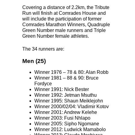
Covering a distance of 2.2km, the Tribute
Run will finish at Comrades House and
will include the participation of former
Comrades Marathon Winners, Quadruple
Green Number male runners and Triple
Green Number female athletes.
The 34 runners are:
Men (25)
Winner 1976 – 78 & 80: Alan Robb
Winner 1981 – 88 & 90: Bruce
Fordyce
Winner 1991: Nick Bester
Winner 1992: Jetman Msuthu
Winner 1995: Shaun Meiklejohn
Winner 2000/02/04: Vladimir Kotov
Winner 2001: Andrew Kelehe
Winner 2003: Fusi Nhlapo
Winner 2005: Sipho Ngomane
Winner 2012: Ludwick Mamabolo