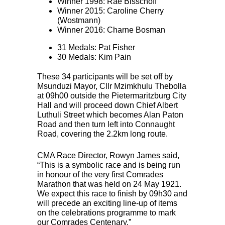
Winner 1998: Rae Bisschoff
Winner 2015: Caroline Cherry
(Wostmann)
Winner 2016: Charne Bosman
31 Medals: Pat Fisher
30 Medals: Kim Pain
These 34 participants will be set off by
Msunduzi Mayor, Cllr Mzimkhulu Thebolla
at 09h00 outside the Pietermaritzburg City
Hall and will proceed down Chief Albert
Luthuli Street which becomes Alan Paton
Road and then turn left into Connaught
Road, covering the 2.2km long route.
CMA
Race Director, Rowyn James said,
“This is a symbolic race and is being run
in honour of the very first Comrades
Marathon that was held on 24 May 1921.
We expect this race to finish by 09h30 and
will precede an exciting line-up of items
on the celebrations programme to mark
our Comrades Centenary.”