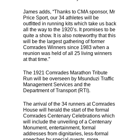
James adds, “Thanks to
CMA
sponsor, Mr
Price Sport, our 34 athletes will be
outfitted in running kits which take us back
all the way to the 1920’s. It promises to be
quite a show. It is also noteworthy that this
will be the largest gathering of former
Comrades Winners since 1983 when a
reunion was held of all 25 living winners
at that time.”
The 1921 Comrades Marathon Tribute
Run will be overseen by Msunduzi Traffic
Management Services and the
Department of Transport (
RTI
).
The arrival of the 34 runners at Comrades
House will herald the start of the formal
Comrades Centenary Celebrations which
will include the unveiling of a Centenary
Monument, entertainment, formal
addresses from dignitaries, less-formal
speeches by special guests, more