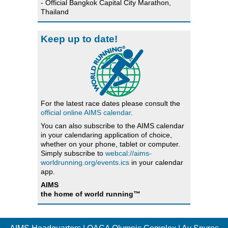
- Official Bangkok Capital City Marathon,
Thailand
Keep up to date!
For the latest race dates please consult the
official online AIMS calendar
.
You can also subscribe to the AIMS calendar
in your calendaring application of choice,
whether on your phone, tablet or computer.
Simply subscribe to
webcal://aims-
worldrunning.org/events.ics
in your calendar
app.
AIMS
the home of world running™