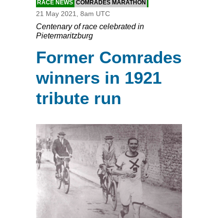
RACE NEWS
COMRADES MARATHON
21 May 2021, 8am UTC
Centenary of race celebrated in
Pietermaritzburg
Former Comrades
winners in 1921
tribute run