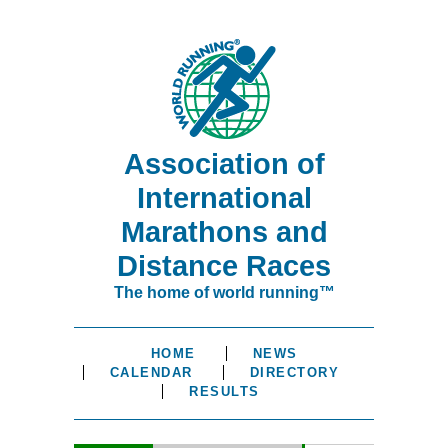
Association of
International
Marathons and
Distance Races
The home of world running™
HOME
NEWS
CALENDAR
DIRECTORY
RESULTS