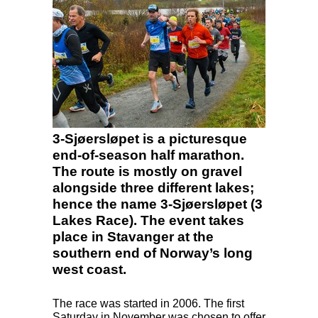
3-Sjøersløpet is a picturesque
end-of-season half marathon.
The route is mostly on gravel
alongside three different lakes;
hence the name 3-Sjøersløpet (3
Lakes Race). The event takes
place in Stavanger at the
southern end of Norway’s long
west coast.
The race was started in 2006. The first
Saturday in November was chosen to offer