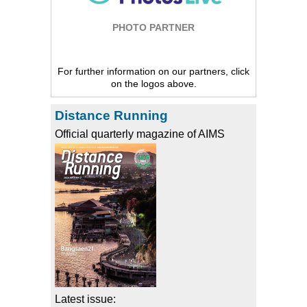
PHOTO PARTNER
For further information on our partners, click
on the logos above.
Distance Running
Official quarterly magazine of AIMS
Latest issue: