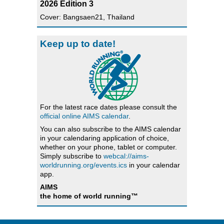
2026 Edition 3
Cover: Bangsaen21, Thailand
Keep up to date!
For the latest race dates please consult the
official online AIMS calendar
.
You can also subscribe to the AIMS calendar
in your calendaring application of choice,
whether on your phone, tablet or computer.
Simply subscribe to
webcal://aims-
worldrunning.org/events.ics
in your calendar
app.
AIMS
the home of world running™