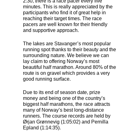
2:30, there is a race pacer every five
minutes. This is really appreciated by the
participants who find it of great help in
reaching their target times. The race
pacers are well known for their friendly
and supportive approach.
The lakes are Stavanger’s most popular
running spot thanks to their beauty and the
surrounding nature. We believe we can
lay claim to offering Norway’s most
beautiful half marathon. Around 80% of the
route is on gravel which provides a very
good running surface.
Due to its end of season date, prize
money and being one of the country’s
biggest half marathons, the race attracts
many of Norway’s best long-distance
runners. The course records are held by
Ørjan Grønnevig (1:05:02) and Pernilla
Epland (1:14:35).