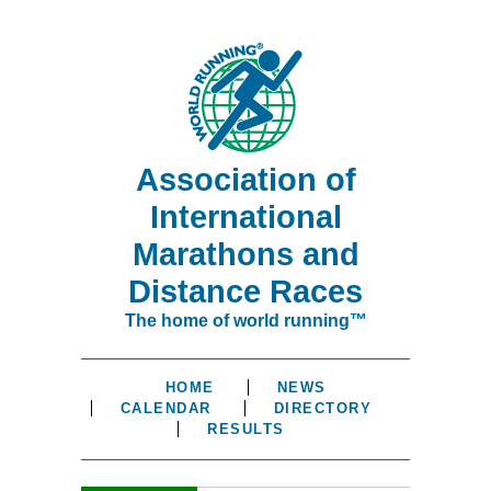
Association of
International
Marathons and
Distance Races
The home of world running™
HOME
NEWS
CALENDAR
DIRECTORY
RESULTS