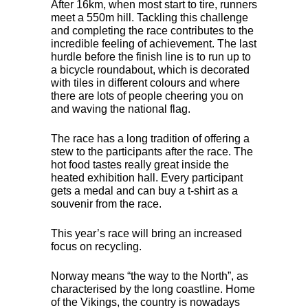
After 16km, when most start to tire, runners
meet a 550m hill. Tackling this challenge
and completing the race contributes to the
incredible feeling of achievement. The last
hurdle before the finish line is to run up to
a bicycle roundabout, which is decorated
with tiles in different colours and where
there are lots of people cheering you on
and waving the national flag.
The race has a long tradition of offering a
stew to the participants after the race. The
hot food tastes really great inside the
heated exhibition hall. Every participant
gets a medal and can buy a t-shirt as a
souvenir from the race.
This year’s race will bring an increased
focus on recycling.
Norway means “the way to the North”, as
characterised by the long coastline. Home
of the Vikings, the country is nowadays