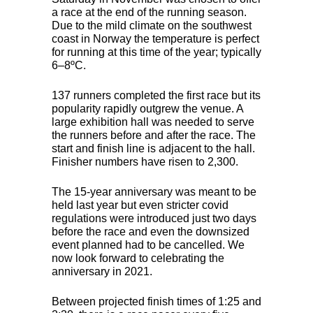
a race at the end of the running season.
Due to the mild climate on the southwest
coast in Norway the temperature is perfect
for running at this time of the year; typically
6–8ºC.
137 runners completed the first race but its
popularity rapidly outgrew the venue. A
large exhibition hall was needed to serve
the runners before and after the race. The
start and finish line is adjacent to the hall.
Finisher numbers have risen to 2,300.
The 15-year anniversary was meant to be
held last year but even stricter covid
regulations were introduced just two days
before the race and even the downsized
event planned had to be cancelled. We
now look forward to celebrating the
anniversary in 2021.
Between projected finish times of 1:25 and