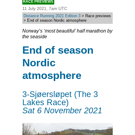
RACE PREVIEWS
11 July 2021, 7am UTC
Distance Running 2021 Edition 3
> Race previews
> End of season Nordic atmosphere
Norway’s ‘most beautiful’ half marathon by
the seaside
End of season
Nordic
atmosphere
3-Sjøersløpet (The 3
Lakes Race)
Sat 6 November 2021