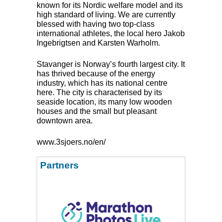
known for its Nordic welfare model and its
high standard of living. We are currently
blessed with having two top-class
international athletes, the local hero Jakob
Ingebrigtsen and Karsten Warholm.
Stavanger is Norway’s fourth largest city. It
has thrived because of the energy
industry, which has its national centre
here. The city is characterised by its
seaside location, its many low wooden
houses and the small but pleasant
downtown area.
www.3sjoers.no/en/
Partners