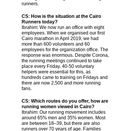
runners.
CS: How is the situation at the Cairo
Runners today?
Ibrahim: We now run an office with eight
employees. When we organised our first
Cairo marathon in April 2019, we had
more than 600 volunteers and 60
employees for the organization office. The
response was enormous. Despite Corona,
the running meetings continued to take
place every Friday. 40-50 voluntary
helpers were essential for this, as
hundreds came to training on Fridays and
there are now 2,500 and more running
fans.
CS: Which routes do you offer, how are
running women viewed in Cairo?
Ibrahim: Our running movement includes
around 65% men and 35% women. Most
are between 18–39, but there are also
runners over 70 years of age. Families