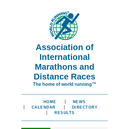
Association of
International
Marathons and
Distance Races
The home of world running™
HOME
NEWS
CALENDAR
DIRECTORY
RESULTS