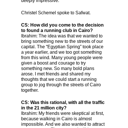
deeply impressive.
Christel Schemel spoke to Safwat.
CS: How did you come to the decision
to found a running club in Cairo?
Ibrahim: The idea was that we wanted to
bring something new to the streets of our
capital. The “Egyptian Spring” took place
a year earlier, and we too got something
from this wind. Many young people were
given a boost and courage to try
something new. So many bold plans
arose. I met friends and shared my
thoughts that we could start a running
group to jog through the streets of Cairo
together.
CS: Was this rational, with all the traffic
in the 21 million city?
Ibrahim: My friends were skeptical at first,
because walking in Cairo is almost
impossible. And we also wanted to attract