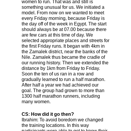
women to run. That was and still is
something unusual for us. We initiated a
model. From now on we wanted to meet
every Friday morning, because Friday is
the day off of the week in Egypt. The start
should always be at 07.00 because there
are few cars at this time of day. We
selected appropriate places and streets for
the first Friday runs. It began with 4km in
the Zamalek district, near the banks of the
Nile. Zamalek thus became the cradle of
our running history. Then we extended the
distance by 1km from Friday to Friday.
Soon the ten of us ran in a row and
gradually learned to run a half marathon.
After half a year we had achieved our
goal. The group had grown to more than
1300 half marathon runners, including
many women.
CS: How did it go then?
Ibrahim: To avoid boredom we changed
the training locations. In this way
participants were able to get to know their