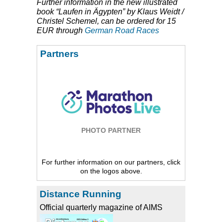
Further information in the new illustrated
book “Laufen in Ägypten” by Klaus Weidt /
Christel Schemel, can be ordered for 15
EUR
through
German Road Races
Partners
PHOTO PARTNER
For further information on our partners, click
on the logos above.
Distance Running
Official quarterly magazine of AIMS