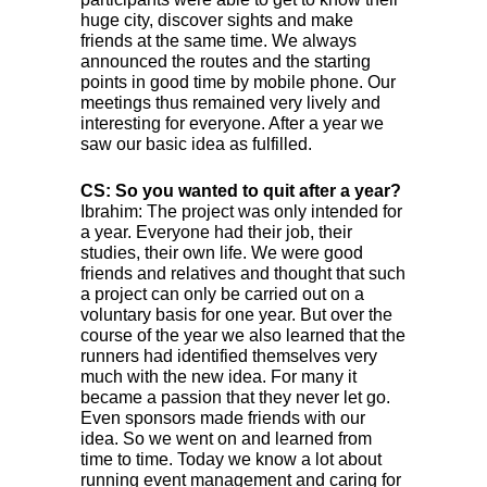
huge city, discover sights and make
friends at the same time. We always
announced the routes and the starting
points in good time by mobile phone. Our
meetings thus remained very lively and
interesting for everyone. After a year we
saw our basic idea as fulfilled.
CS: So you wanted to quit after a year?
Ibrahim: The project was only intended for
a year. Everyone had their job, their
studies, their own life. We were good
friends and relatives and thought that such
a project can only be carried out on a
voluntary basis for one year. But over the
course of the year we also learned that the
runners had identified themselves very
much with the new idea. For many it
became a passion that they never let go.
Even sponsors made friends with our
idea. So we went on and learned from
time to time. Today we know a lot about
running event management and caring for