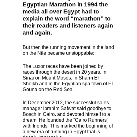
Egyptian Marathon in 1994 the
media all over Egypt had to
explain the word “marathon” to
their readers and listeners again
and again.
But then the running movement in the land
on the Nile became unstoppable:
The Luxor races have been joined by
races through the desert in 20 years, in
Sinai on Mount Moses, in Sharm El
Sheikh and in the Egyptian spa town of El
Gouna on the Red Sea.
In December 2012, the successful sales
manager Ibrahim Safwat said goodbye to
Bosch in Cairo. and devoted himself to a
dream. He founded the “Cairo Runners”
with friends. This marked the beginning of
a new era of running in Egypt that is