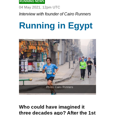
RUNNING NEWS
04 May 2021, 12pm UTC
Interview with founder of Cairo Runners
Running in Egypt
Photo: Cairo Runners
Who could have imagined it
three decades ago? After the 1st