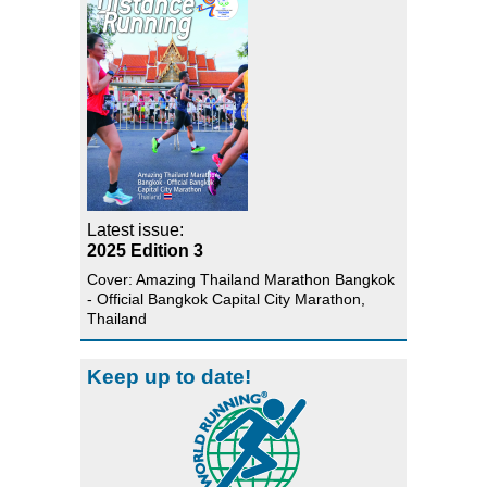
Latest issue:
2025 Edition 3
Cover: Amazing Thailand Marathon Bangkok
- Official Bangkok Capital City Marathon,
Thailand
Keep up to date!