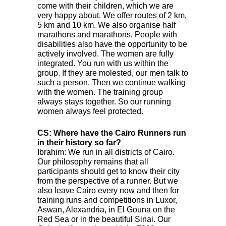
come with their children, which we are
very happy about. We offer routes of 2 km,
5 km and 10 km. We also organise half
marathons and marathons. People with
disabilities also have the opportunity to be
actively involved. The women are fully
integrated. You run with us within the
group. If they are molested, our men talk to
such a person. Then we continue walking
with the women. The training group
always stays together. So our running
women always feel protected.
CS: Where have the Cairo Runners run
in their history so far?
Ibrahim: We run in all districts of Cairo.
Our philosophy remains that all
participants should get to know their city
from the perspective of a runner. But we
also leave Cairo every now and then for
training runs and competitions in Luxor,
Aswan, Alexandria, in El Gouna on the
Red Sea or in the beautiful Sinai. Our