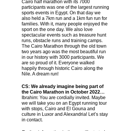
Cairo half marathon with its 7000
participants was one of the largest running
sports events in Egypt. On that day we
also held a 7km run and a 1km fun run for
families. With it, many people enjoyed the
sport on the one day. We also love
spectacular events such as treasure hunt
runs, obstacle runs and training camps.
The Cairo Marathon through the old town
two years ago was the most beautiful run
in our history with 3000 participants. We
are so proud of it. Everyone walked
happily through historic Cairo along the
Nile. A dream run!
CS: We already imagine being part of
the Cairo Marathon in October 2022…
Ibrahim: You are cordially invited. Maybe
we will take you on an Egypt running tour
with stops, Cairo and El Gouna and
culture in Luxor and Alexandria! Let’s stay
in contact.