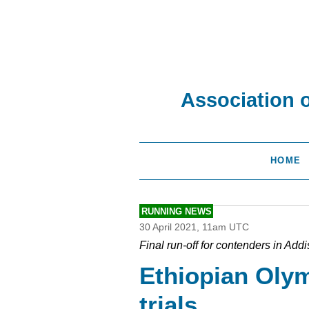
Association 
HOME
RUNNING NEWS
30 April 2021, 11am UTC
Final run-off for contenders in Add
Ethiopian Oly
trials