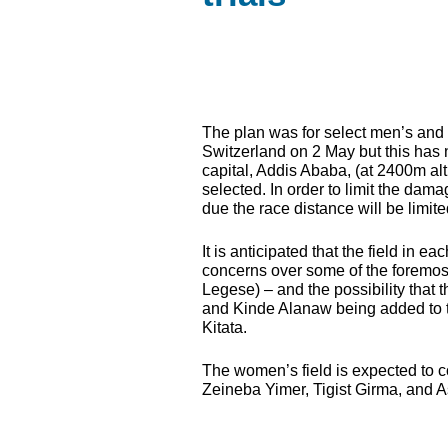
The plan was for select men’s and wo
Switzerland on 2 May but this has n
capital, Addis Ababa, (at 2400m alti
selected. In order to limit the dam
due the race distance will be limit
It is anticipated that the field in e
concerns over some of the foremo
Legese) – and the possibility that
and Kinde Alanaw being added to 
Kitata.
The women’s field is expected to 
Zeineba Yimer, Tigist Girma, and 