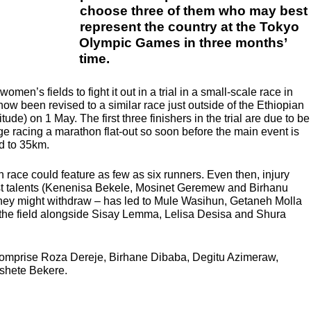
choose three of them who may best
represent the country at the Tokyo
Olympic Games in three months’
time.
men’s fields to fight it out in a trial in a small-scale race in
ow been revised to a similar race just outside of the Ethiopian
tude) on 1 May. The first three finishers in the trial are due to be
age racing a marathon flat-out so soon before the main event is
ed to 35km.
ach race could feature as few as six runners. Even then, injury
st talents (Kenenisa Bekele, Mosinet Geremew and Birhanu
 they might withdraw – has led to Mule Wasihun, Getaneh Molla
the field alongside Sisay Lemma, Lelisa Desisa and Shura
comprise Roza Dereje, Birhane Dibaba, Degitu Azimeraw,
Ashete Bekere.