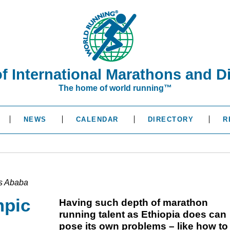
of International Marathons and D
The home of world running™
NEWS
CALENDAR
DIRECTORY
R
is Ababa
mpic
Having such depth of marathon
running talent as Ethiopia does can
pose its own problems – like how to