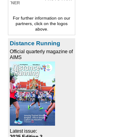
For further information on our
partners, click on the logos
above.
Distance Running
Official quarterly magazine of
AIMS
Latest issue:
2025 Edition 3