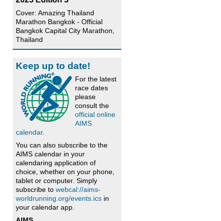
Cover: Amazing Thailand
Marathon Bangkok - Official
Bangkok Capital City Marathon,
Thailand
Keep up to date!
For the latest
race dates
please
consult the
official online
AIMS
calendar
.
You can also subscribe to the
AIMS calendar in your
calendaring application of
choice, whether on your phone,
tablet or computer. Simply
subscribe to
webcal://aims-
worldrunning.org/events.ics
in
your calendar app.
AIMS