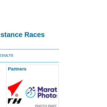
istance Races
ESULTS
Partners
PHOTO PARTNER