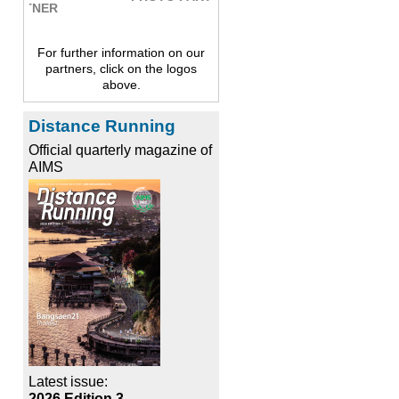
For further information on our
partners, click on the logos
above.
Distance Running
Official quarterly magazine of
AIMS
Latest issue:
2026 Edition 3