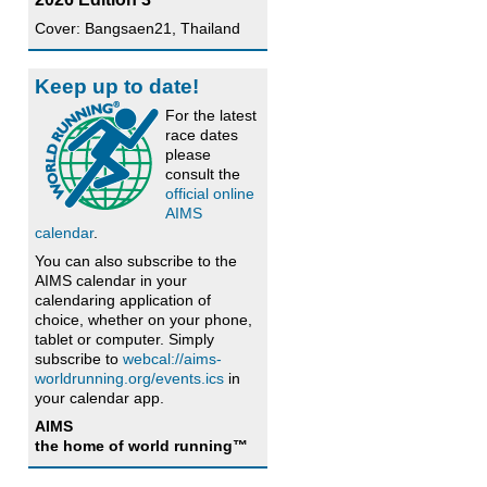
Cover: Bangsaen21, Thailand
Keep up to date!
For the latest
race dates
please
consult the
official online
AIMS
calendar
.
You can also subscribe to the
AIMS calendar in your
calendaring application of
choice, whether on your phone,
tablet or computer. Simply
subscribe to
webcal://aims-
worldrunning.org/events.ics
in
your calendar app.
AIMS
the home of world running™