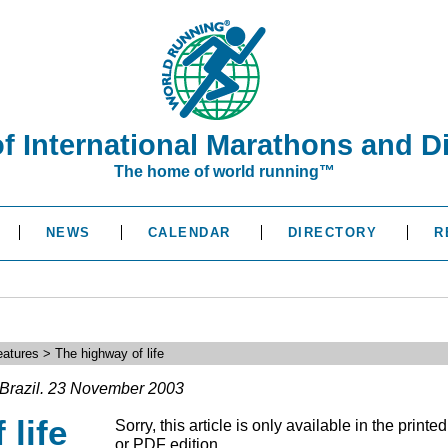
of International Marathons and D
The home of world running™
NEWS
CALENDAR
DIRECTORY
R
atures > The highway of life
Brazil. 23 November 2003
 life
Sorry, this article is only available in the printed
or PDF edition.