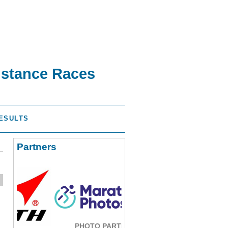
istance Races
ESULTS
Partners
PHOTO PARTNER