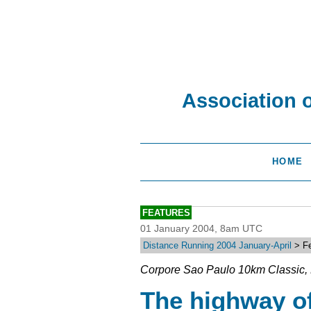
Association 
HOME
FEATURES
01 January 2004, 8am UTC
Distance Running 2004 January-April
> Fe
Corpore Sao Paulo 10km Classic, 
The highway of