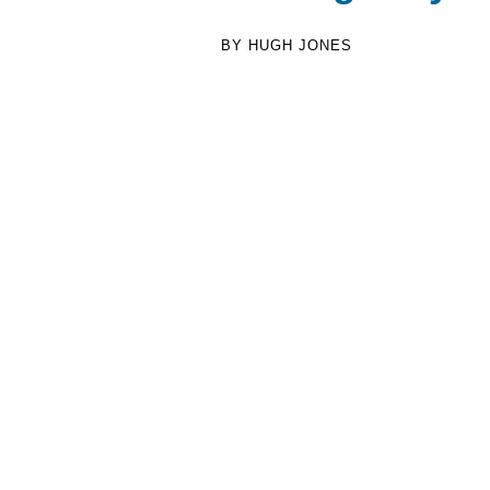
BY HUGH JONES