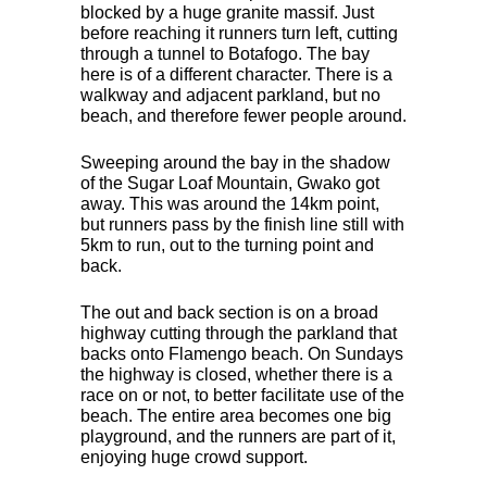
blocked by a huge granite massif. Just
before reaching it runners turn left, cutting
through a tunnel to Botafogo. The bay
here is of a different character. There is a
walkway and adjacent parkland, but no
beach, and therefore fewer people around.
Sweeping around the bay in the shadow
of the Sugar Loaf Mountain, Gwako got
away. This was around the 14km point,
but runners pass by the finish line still with
5km to run, out to the turning point and
back.
The out and back section is on a broad
highway cutting through the parkland that
backs onto Flamengo beach. On Sundays
the highway is closed, whether there is a
race on or not, to better facilitate use of the
beach. The entire area becomes one big
playground, and the runners are part of it,
enjoying huge crowd support.