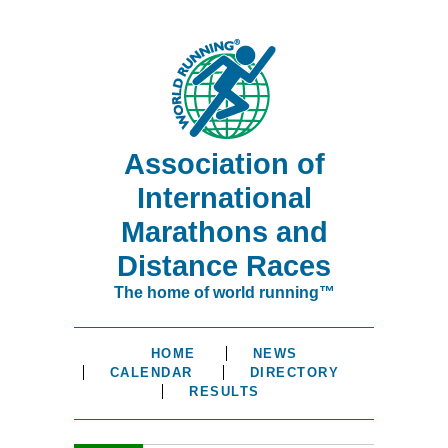
Association of
International
Marathons and
Distance Races
The home of world running™
HOME
NEWS
CALENDAR
DIRECTORY
RESULTS