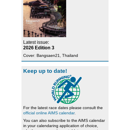
Latest issue:
2026 Edition 3
Cover: Bangsaen21, Thailand
Keep up to date!
For the latest race dates please consult the
official online AIMS calendar
.
You can also subscribe to the AIMS calendar
in your calendaring application of choice,