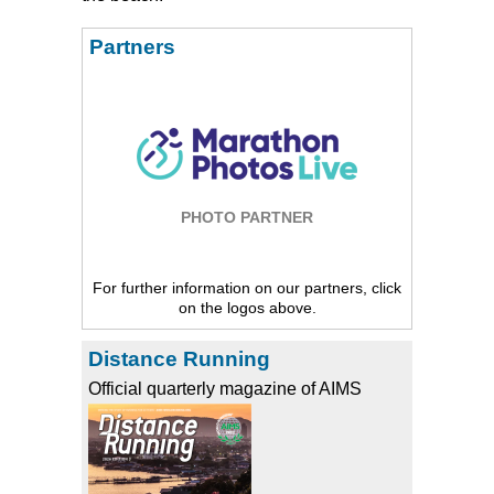
Partners
PHOTO PARTNER
For further information on our partners, click
on the logos above.
Distance Running
Official quarterly magazine of AIMS