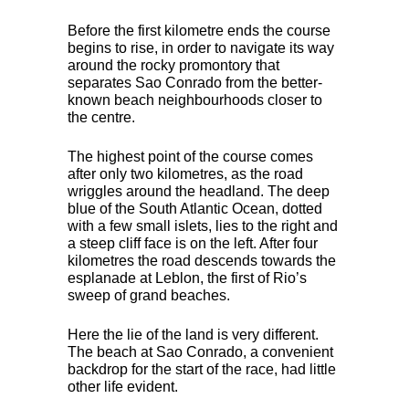
Before the first kilometre ends the course
begins to rise, in order to navigate its way
around the rocky promontory that
separates Sao Conrado from the better-
known beach neighbourhoods closer to
the centre.
The highest point of the course comes
after only two kilometres, as the road
wriggles around the headland. The deep
blue of the South Atlantic Ocean, dotted
with a few small islets, lies to the right and
a steep cliff face is on the left. After four
kilometres the road descends towards the
esplanade at Leblon, the first of Rio’s
sweep of grand beaches.
Here the lie of the land is very different.
The beach at Sao Conrado, a convenient
backdrop for the start of the race, had little
other life evident.