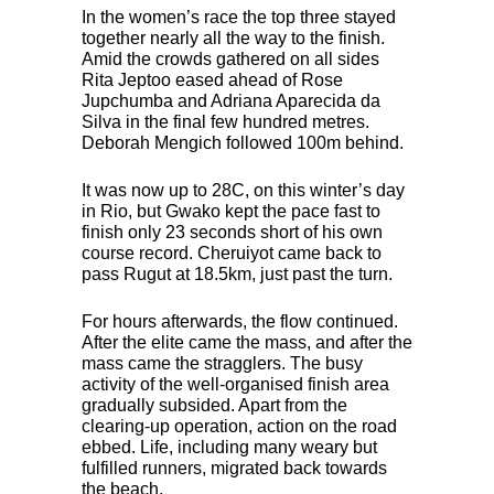
In the women’s race the top three stayed
together nearly all the way to the finish.
Amid the crowds gathered on all sides
Rita Jeptoo eased ahead of Rose
Jupchumba and Adriana Aparecida da
Silva in the final few hundred metres.
Deborah Mengich followed 100m behind.
It was now up to 28C, on this winter’s day
in Rio, but Gwako kept the pace fast to
finish only 23 seconds short of his own
course record. Cheruiyot came back to
pass Rugut at 18.5km, just past the turn.
For hours afterwards, the flow continued.
After the elite came the mass, and after the
mass came the stragglers. The busy
activity of the well-organised finish area
gradually subsided. Apart from the
clearing-up operation, action on the road
ebbed. Life, including many weary but
fulfilled runners, migrated back towards
the beach.