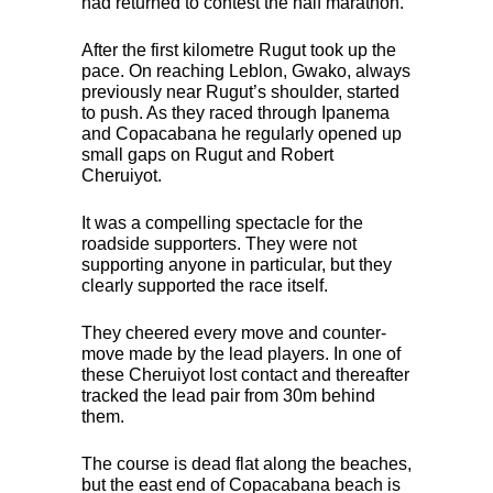
had returned to contest the half marathon.
After the first kilometre Rugut took up the
pace. On reaching Leblon, Gwako, always
previously near Rugut’s shoulder, started
to push. As they raced through Ipanema
and Copacabana he regularly opened up
small gaps on Rugut and Robert
Cheruiyot.
It was a compelling spectacle for the
roadside supporters. They were not
supporting anyone in particular, but they
clearly supported the race itself.
They cheered every move and counter-
move made by the lead players. In one of
these Cheruiyot lost contact and thereafter
tracked the lead pair from 30m behind
them.
The course is dead flat along the beaches,
but the east end of Copacabana beach is