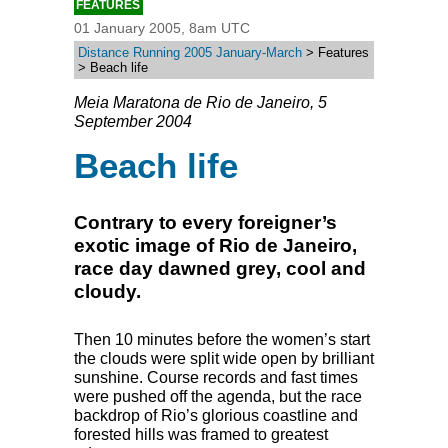
FEATURES
01 January 2005, 8am UTC
Distance Running 2005 January-March
> Features
> Beach life
Meia Maratona de Rio de Janeiro, 5
September 2004
Beach life
Contrary to every foreigner’s
exotic image of Rio de Janeiro,
race day dawned grey, cool and
cloudy.
Then 10 minutes before the women’s start
the clouds were split wide open by brilliant
sunshine. Course records and fast times
were pushed off the agenda, but the race
backdrop of Rio’s glorious coastline and
forested hills was framed to greatest