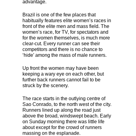
advantage.
Brazil is one of the few places that
habitually features elite women’s races in
front of the elite men and mass field. The
women’s race, for TV, for spectators and
for the women themselves, is much more
clear-cut. Every runner can see their
competitors and there is no chance to
‘hide’ among the mass of male runners.
Up front the women may have been
keeping a wary eye on each other, but
further back runners cannot fail to be
struck by the scenery.
The race starts in the outlying centre of
Sao Conrado, to the north west of the city.
Runners lined up along the road just
above the broad, windswept beach. Early
on Sunday morning there was little life
about except for the crowd of runners
massing on the esplanade.