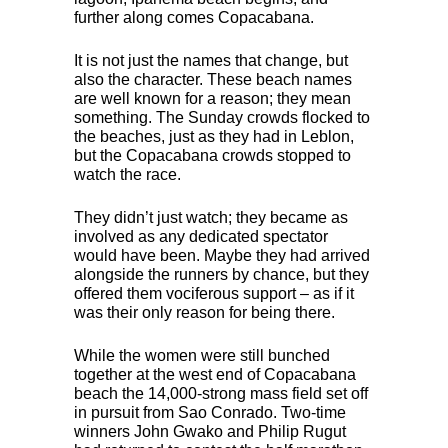
further along comes Copacabana.
It is not just the names that change, but
also the character. These beach names
are well known for a reason; they mean
something. The Sunday crowds flocked to
the beaches, just as they had in Leblon,
but the Copacabana crowds stopped to
watch the race.
They didn’t just watch; they became as
involved as any dedicated spectator
would have been. Maybe they had arrived
alongside the runners by chance, but they
offered them vociferous support – as if it
was their only reason for being there.
While the women were still bunched
together at the west end of Copacabana
beach the 14,000-strong mass field set off
in pursuit from Sao Conrado. Two-time
winners John Gwako and Philip Rugut