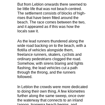
But from Leblon onwards there seemed to
be little life that was not beach-centred.
The settlement consists of blocks of high-
rises that have been fitted around the
beach. The race comes between the two,
and it appeared as if this was how the
locals saw it.
As the lead runners thundered along the
wide road backing on to the beach, with a
flotilla of vehicles alongside them,
freelance runners, skaters, cyclists and
ordinary pedestrians clogged the road.
Somehow, with sirens blaring and lights
flashing, the lead vehicles cut a path
through the throng, and the runners
followed.
In Leblon the crowds were more dedicated
to doing their own thing. A few kilometres
further along the same sweep, once over
the waterway that connects to an inland
lagoon, Ipanema beach begins, and