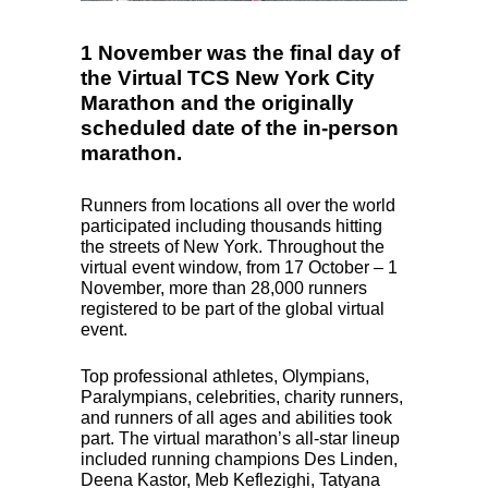
1 November was the final day of
the Virtual TCS New York City
Marathon and the originally
scheduled date of the in-person
marathon.
Runners from locations all over the world
participated including thousands hitting
the streets of New York. Throughout the
virtual event window, from 17 October – 1
November, more than 28,000 runners
registered to be part of the global virtual
event.
Top professional athletes, Olympians,
Paralympians, celebrities, charity runners,
and runners of all ages and abilities took
part. The virtual marathon’s all-star lineup
included running champions Des Linden,
Deena Kastor, Meb Keflezighi, Tatyana