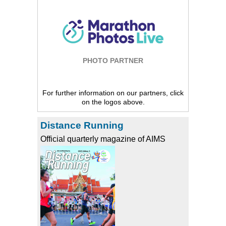
PHOTO PARTNER
For further information on our partners, click
on the logos above.
Distance Running
Official quarterly magazine of AIMS