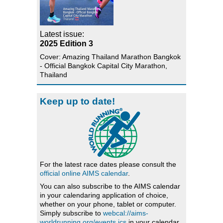
Latest issue:
2025 Edition 3
Cover: Amazing Thailand Marathon Bangkok
- Official Bangkok Capital City Marathon,
Thailand
Keep up to date!
For the latest race dates please consult the
official online AIMS calendar
.
You can also subscribe to the AIMS calendar
in your calendaring application of choice,
whether on your phone, tablet or computer.
Simply subscribe to
webcal://aims-
worldrunning.org/events.ics
in your calendar