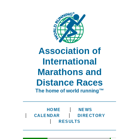
Association of
International
Marathons and
Distance Races
The home of world running™
HOME
NEWS
CALENDAR
DIRECTORY
RESULTS