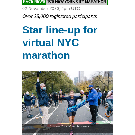
RACE NEWS
TCS NEW YORK CITY MARATHON
02 November 2020, 4pm UTC
Over 28,000 registered participants
Star line-up for
virtual NYC
marathon
© New York Road Runners