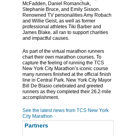
McFadden, Daniel Romanchuk,
Stephanie Bruce, and Emily Sisson.
Renowned TV personalities Amy Robach
and Willie Geist, as well as former
professional athletes Tiki Barber and
James Blake, all ran to support charities
and impactful causes.
As part of the virtual marathon runners
chart their own marathon courses. To
capture the feeling of running the
TCS
New York City Marathon’s iconic course
many runners finished at the official finish
line in Central Park. New York City Mayor
Bill De Blasio celebrated and greeted
runners as they completed their 26.2-mile
accomplishment.
See the latest news from TCS New York
City Marathon
Partners