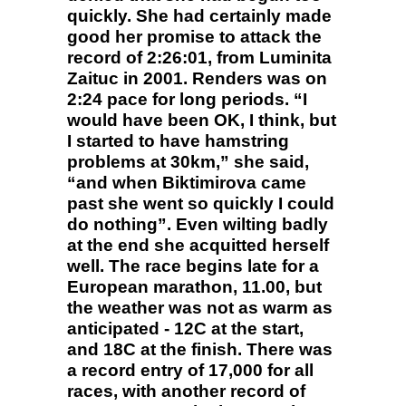
quickly. She had certainly made
good her promise to attack the
record of 2:26:01, from Luminita
Zaituc in 2001. Renders was on
2:24 pace for long periods. “I
would have been OK, I think, but
I started to have hamstring
problems at 30km,” she said,
“and when Biktimirova came
past she went so quickly I could
do nothing”. Even wilting badly
at the end she acquitted herself
well. The race begins late for a
European marathon, 11.00, but
the weather was not as warm as
anticipated - 12C at the start,
and 18C at the finish. There was
a record entry of 17,000 for all
races, with another record of