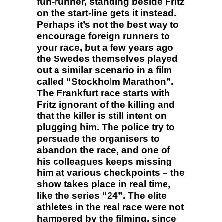
fun-runner, standing beside Fritz
on the start-line gets it instead.
Perhaps it’s not the best way to
encourage foreign runners to
your race, but a few years ago
the Swedes themselves played
out a similar scenario in a film
called “Stockholm Marathon”.
The Frankfurt race starts with
Fritz ignorant of the killing and
that the killer is still intent on
plugging him. The police try to
persuade the organisers to
abandon the race, and one of
his colleagues keeps missing
him at various checkpoints – the
show takes place in real time,
like the series “24”. The elite
athletes in the real race were not
hampered by the filming, since