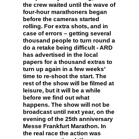
the crew waited until the wave of
four-hour marathoners began
before the cameras started
rolling. For extra shots, and in
case of errors – getting several
thousand people to turn round a
do a retake being difficult - ARD
has advertised in the local
papers for a thousand extras to
turn up again in a few weeks’
time to re-shoot the start. The
rest of the show will be filmed at
leisure, but it will be a while
before we find out what
happens. The show will not be
broadcast until next year, on the
evening of the 25th anniversary
Messe Frankfurt Marathon. In
the real race the action was