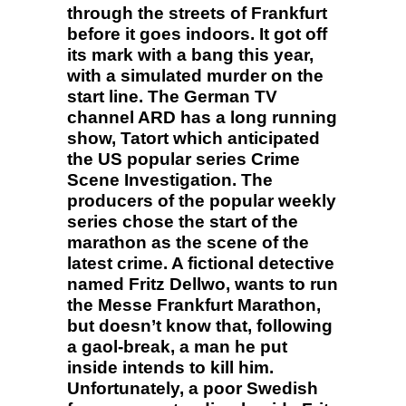
through the streets of Frankfurt
before it goes indoors. It got off
its mark with a bang this year,
with a simulated murder on the
start line. The German TV
channel ARD has a long running
show, Tatort which anticipated
the US popular series Crime
Scene Investigation. The
producers of the popular weekly
series chose the start of the
marathon as the scene of the
latest crime. A fictional detective
named Fritz Dellwo, wants to run
the Messe Frankfurt Marathon,
but doesn’t know that, following
a gaol-break, a man he put
inside intends to kill him.
Unfortunately, a poor Swedish