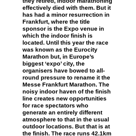
they retired, indoor marathoning
effectively died with them. But it
has had a minor resurrection in
Frankfurt, where the title
sponsor is the Expo venue in
which the indoor finish is
located. Until this year the race
was known as the Eurocity
Marathon but, in Europe’s
biggest ‘expo’ city, the
organisers have bowed to all-
round pressure to rename it the
Messe Frankfurt Marathon. The
noisy indoor haven of the finish
line creates new opportunities
for race spectators who
generate an entirely different
atmosphere to that in the usual
outdoor locations. But that is at
the finish. The race runs 42.1km