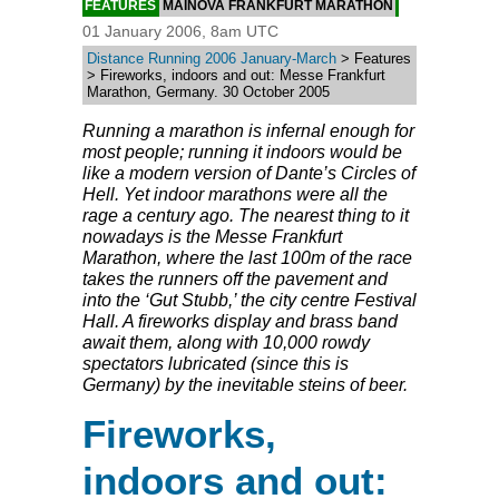
FEATURES
MAINOVA FRANKFURT MARATHON
01 January 2006, 8am UTC
Distance Running 2006 January-March
> Features
> Fireworks, indoors and out: Messe Frankfurt
Marathon, Germany. 30 October 2005
Running a marathon is infernal enough for
most people; running it indoors would be
like a modern version of Dante’s Circles of
Hell. Yet indoor marathons were all the
rage a century ago. The nearest thing to it
nowadays is the Messe Frankfurt
Marathon, where the last 100m of the race
takes the runners off the pavement and
into the ‘Gut Stubb,’ the city centre Festival
Hall. A fireworks display and brass band
await them, along with 10,000 rowdy
spectators lubricated (since this is
Germany) by the inevitable steins of beer.
Fireworks,
indoors and out: