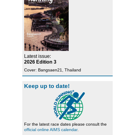
Latest issue:
2026 Edition 3
Cover: Bangsaen21, Thailand
Keep up to date!
For the latest race dates please consult the
official online AIMS calendar
.