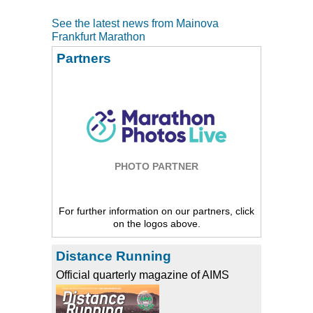
See the latest news from Mainova
Frankfurt Marathon
Partners
PHOTO PARTNER
For further information on our partners, click
on the logos above.
Distance Running
Official quarterly magazine of AIMS