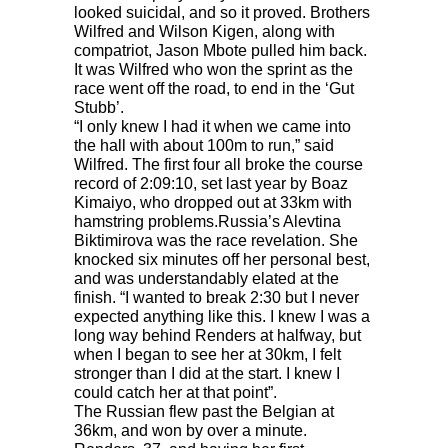
looked suicidal, and so it proved. Brothers
Wilfred and Wilson Kigen, along with
compatriot, Jason Mbote pulled him back.
It was Wilfred who won the sprint as the
race went off the road, to end in the ‘Gut
Stubb’.
“I only knew I had it when we came into
the hall with about 100m to run,” said
Wilfred. The first four all broke the course
record of 2:09:10, set last year by Boaz
Kimaiyo, who dropped out at 33km with
hamstring problems.Russia’s Alevtina
Biktimirova was the race revelation. She
knocked six minutes off her personal best,
and was understandably elated at the
finish. “I wanted to break 2:30 but I never
expected anything like this. I knew I was a
long way behind Renders at halfway, but
when I began to see her at 30km, I felt
stronger than I did at the start. I knew I
could catch her at that point”.
The Russian flew past the Belgian at
36km, and won by over a minute.