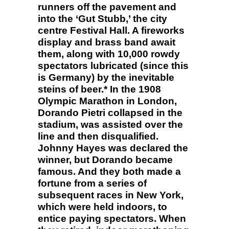
runners off the pavement and
into the ‘Gut Stubb,’ the city
centre Festival Hall. A fireworks
display and brass band await
them, along with 10,000 rowdy
spectators lubricated (since this
is Germany) by the inevitable
steins of beer.* In the 1908
Olympic Marathon in London,
Dorando Pietri collapsed in the
stadium, was assisted over the
line and then disqualified.
Johnny Hayes was declared the
winner, but Dorando became
famous. And they both made a
fortune from a series of
subsequent races in New York,
which were held indoors, to
entice paying spectators. When