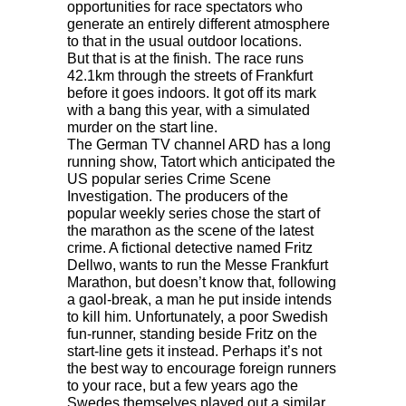
opportunities for race spectators who
generate an entirely different atmosphere
to that in the usual outdoor locations.
But that is at the finish. The race runs
42.1km through the streets of Frankfurt
before it goes indoors. It got off its mark
with a bang this year, with a simulated
murder on the start line.
The German TV channel
ARD
has a long
running show, Tatort which anticipated the
US popular series Crime Scene
Investigation. The producers of the
popular weekly series chose the start of
the marathon as the scene of the latest
crime. A fictional detective named Fritz
Dellwo, wants to run the Messe Frankfurt
Marathon, but doesn’t know that, following
a gaol-break, a man he put inside intends
to kill him. Unfortunately, a poor Swedish
fun-runner, standing beside Fritz on the
start-line gets it instead. Perhaps it’s not
the best way to encourage foreign runners
to your race, but a few years ago the
Swedes themselves played out a similar