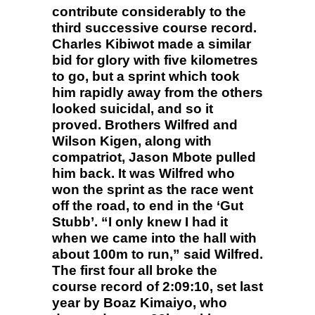
contribute considerably to the
third successive course record.
Charles Kibiwot made a similar
bid for glory with five kilometres
to go, but a sprint which took
him rapidly away from the others
looked suicidal, and so it
proved. Brothers Wilfred and
Wilson Kigen, along with
compatriot, Jason Mbote pulled
him back. It was Wilfred who
won the sprint as the race went
off the road, to end in the ‘Gut
Stubb’. “I only knew I had it
when we came into the hall with
about 100m to run,” said Wilfred.
The first four all broke the
course record of 2:09:10, set last
year by Boaz Kimaiyo, who