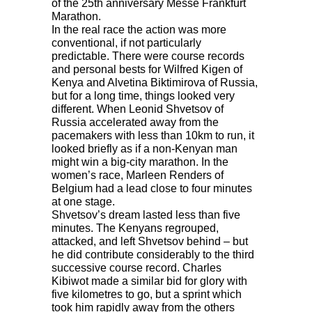
of the 25th anniversary Messe Frankfurt
Marathon.
In the real race the action was more
conventional, if not particularly
predictable. There were course records
and personal bests for Wilfred Kigen of
Kenya and Alvetina Biktimirova of Russia,
but for a long time, things looked very
different. When Leonid Shvetsov of
Russia accelerated away from the
pacemakers with less than 10km to run, it
looked briefly as if a non-Kenyan man
might win a big-city marathon. In the
women’s race, Marleen Renders of
Belgium had a lead close to four minutes
at one stage.
Shvetsov’s dream lasted less than five
minutes. The Kenyans regrouped,
attacked, and left Shvetsov behind – but
he did contribute considerably to the third
successive course record. Charles
Kibiwot made a similar bid for glory with
five kilometres to go, but a sprint which
took him rapidly away from the others