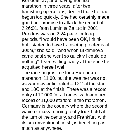
Renders, 37, and having her first
marathon in three years, after two
hamstring operations, denied that she had
begun too quickly. She had certainly made
good her promise to attack the record of
2:26:01, from Luminita Zaituc in 2001.
Renders was on 2:24 pace for long
periods. “I would have been OK, I think,
but I started to have hamstring problems at
30km,” she said, “and when Biktimirova
came past she went so quickly I could do
nothing”. Even wilting badly at the end she
acquitted herself well.
The race begins late for a European
marathon, 11.00, but the weather was not
as warm as anticipated – 12C at the start,
and 18C at the finish. There was a record
entry of 17,000 for all races, with another
record of 11,000 starters in the marathon.
Germany is the country where the second
wave of mass-running really took hold at
the turn of the century, and Frankfurt, with
its unconventional finish, is benefiting as
much as anywhere.