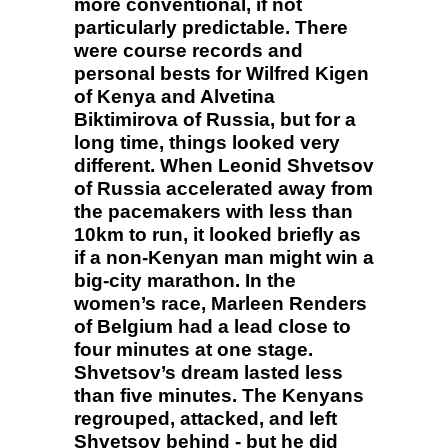
more conventional, if not
particularly predictable. There
were course records and
personal bests for Wilfred Kigen
of Kenya and Alvetina
Biktimirova of Russia, but for a
long time, things looked very
different. When Leonid Shvetsov
of Russia accelerated away from
the pacemakers with less than
10km to run, it looked briefly as
if a non-Kenyan man might win a
big-city marathon. In the
women’s race, Marleen Renders
of Belgium had a lead close to
four minutes at one stage.
Shvetsov’s dream lasted less
than five minutes. The Kenyans
regrouped, attacked, and left
Shvetsov behind - but he did