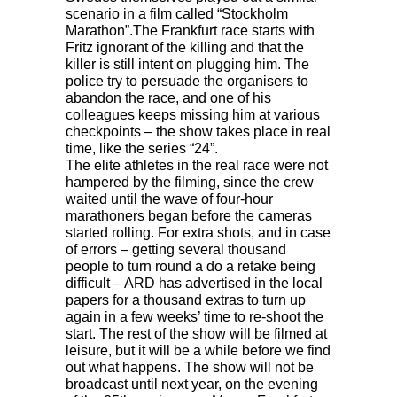
scenario in a film called “Stockholm
Marathon”.The Frankfurt race starts with
Fritz ignorant of the killing and that the
killer is still intent on plugging him. The
police try to persuade the organisers to
abandon the race, and one of his
colleagues keeps missing him at various
checkpoints – the show takes place in real
time, like the series “24”.
The elite athletes in the real race were not
hampered by the filming, since the crew
waited until the wave of four-hour
marathoners began before the cameras
started rolling. For extra shots, and in case
of errors – getting several thousand
people to turn round a do a retake being
difficult –
ARD
has advertised in the local
papers for a thousand extras to turn up
again in a few weeks’ time to re-shoot the
start. The rest of the show will be filmed at
leisure, but it will be a while before we find
out what happens. The show will not be
broadcast until next year, on the evening