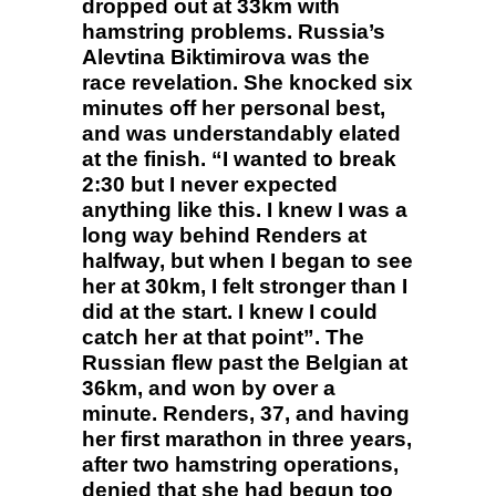
dropped out at 33km with
hamstring problems. Russia’s
Alevtina Biktimirova was the
race revelation. She knocked six
minutes off her personal best,
and was understandably elated
at the finish. “I wanted to break
2:30 but I never expected
anything like this. I knew I was a
long way behind Renders at
halfway, but when I began to see
her at 30km, I felt stronger than I
did at the start. I knew I could
catch her at that point”. The
Russian flew past the Belgian at
36km, and won by over a
minute. Renders, 37, and having
her first marathon in three years,
after two hamstring operations,
denied that she had begun too