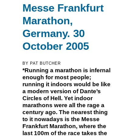
Messe Frankfurt
Marathon,
Germany. 30
October 2005
BY PAT BUTCHER
*Running a marathon is infernal
enough for most people;
running it indoors would be like
a modern version of Dante’s
Circles of Hell. Yet indoor
marathons were all the rage a
century ago. The nearest thing
to it nowadays is the Messe
Frankfurt Marathon, where the
last 100m of the race takes the