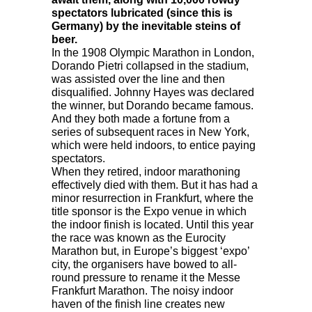
spectators lubricated (since this is
Germany) by the inevitable steins of
beer.
In the 1908 Olympic Marathon in London,
Dorando Pietri collapsed in the stadium,
was assisted over the line and then
disqualified. Johnny Hayes was declared
the winner, but Dorando became famous.
And they both made a fortune from a
series of subsequent races in New York,
which were held indoors, to entice paying
spectators.
When they retired, indoor marathoning
effectively died with them. But it has had a
minor resurrection in Frankfurt, where the
title sponsor is the Expo venue in which
the indoor finish is located. Until this year
the race was known as the Eurocity
Marathon but, in Europe’s biggest ‘expo’
city, the organisers have bowed to all-
round pressure to rename it the Messe
Frankfurt Marathon. The noisy indoor
haven of the finish line creates new