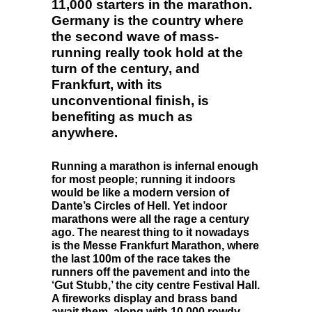
11,000 starters in the marathon.
Germany is the country where
the second wave of mass-
running really took hold at the
turn of the century, and
Frankfurt, with its
unconventional finish, is
benefiting as much as
anywhere.
Running a marathon is infernal enough
for most people; running it indoors
would be like a modern version of
Dante’s Circles of Hell. Yet indoor
marathons were all the rage a century
ago. The nearest thing to it nowadays
is the Messe Frankfurt Marathon, where
the last 100m of the race takes the
runners off the pavement and into the
‘Gut Stubb,’ the city centre Festival Hall.
A fireworks display and brass band
await them, along with 10,000 rowdy