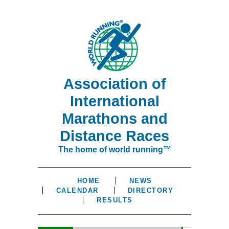
Association of
International
Marathons and
Distance Races
The home of world running™
HOME
NEWS
CALENDAR
DIRECTORY
RESULTS