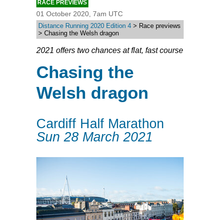
RACE PREVIEWS
01 October 2020, 7am UTC
Distance Running 2020 Edition 4
> Race previews
> Chasing the Welsh dragon
2021 offers two chances at flat, fast course
Chasing the
Welsh dragon
Cardiff Half Marathon
Sun 28 March 2021