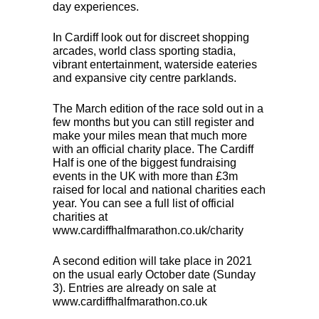
day experiences.
In Cardiff look out for discreet shopping
arcades, world class sporting stadia,
vibrant entertainment, waterside eateries
and expansive city centre parklands.
The March edition of the race sold out in a
few months but you can still register and
make your miles mean that much more
with an official charity place. The Cardiff
Half is one of the biggest fundraising
events in the UK with more than £3m
raised for local and national charities each
year. You can see a full list of official
charities at
www.cardiffhalfmarathon.co.uk/charity
A second edition will take place in 2021
on the usual early October date (Sunday
3). Entries are already on sale at
www.cardiffhalfmarathon.co.uk