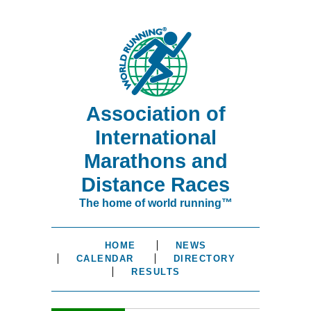
Association of
International
Marathons and
Distance Races
The home of world running™
HOME
NEWS
CALENDAR
DIRECTORY
RESULTS