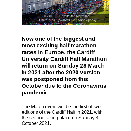
06.10.19 - Cardiff Half Marathon -
Photo: Aled Llywelyn/Huw Evans Agency
© Huw Evans Agency
Now one of the biggest and
most exciting half marathon
races in Europe, the Cardiff
University Cardiff Half Marathon
will return on Sunday 28 March
in 2021 after the 2020 version
was postponed from this
October due to the Coronavirus
pandemic.
The March event will be the first of two
editions of the Cardiff Half in 2021, with
the second taking place on Sunday 3
October 2021.