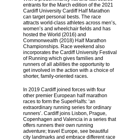
entrants for the March edition of the 2021
Cardiff University Cardiff Half Marathon
can target personal bests. The race
attracts world-class athletes across men’s,
women’s and wheelchair fields and has
hosted the World (2016) and
Commonwealth (2018) Half Marathon
Championships. Race weekend also
incorporates the Cardiff University Festival
of Running which gives families and
runners of all abilities the opportunity to
get involved in the action with a choice of
shorter, family-oriented races.
In 2019 Cardiff joined forces with four
other premier European half marathon
races to form the SuperHalfs: ‘an
extraordinary running series for ordinary
runners’. Cardiff joins Lisbon, Prague,
Copenhagen and Valencia in a series that
offers runners their own running
adventure; travel Europe, see beautiful
city landmarks and embrace different race