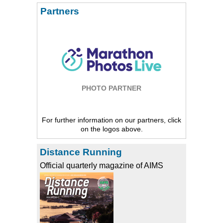
Partners
PHOTO PARTNER
For further information on our partners, click
on the logos above.
Distance Running
Official quarterly magazine of AIMS