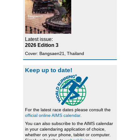
Latest issue:
2026 Edition 3
Cover: Bangsaen21, Thailand
Keep up to date!
For the latest race dates please consult the
official online AIMS calendar
.
You can also subscribe to the AIMS calendar
in your calendaring application of choice,
whether on your phone, tablet or computer.