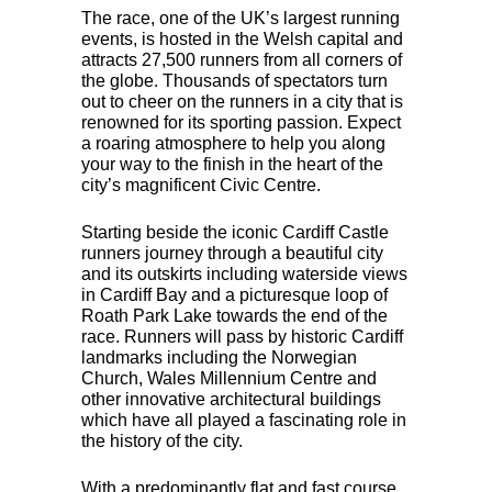
The race, one of the UK’s largest running
events, is hosted in the Welsh capital and
attracts 27,500 runners from all corners of
the globe. Thousands of spectators turn
out to cheer on the runners in a city that is
renowned for its sporting passion. Expect
a roaring atmosphere to help you along
your way to the finish in the heart of the
city’s magnificent Civic Centre.
Starting beside the iconic Cardiff Castle
runners journey through a beautiful city
and its outskirts including waterside views
in Cardiff Bay and a picturesque loop of
Roath Park Lake towards the end of the
race. Runners will pass by historic Cardiff
landmarks including the Norwegian
Church, Wales Millennium Centre and
other innovative architectural buildings
which have all played a fascinating role in
the history of the city.
With a predominantly flat and fast course