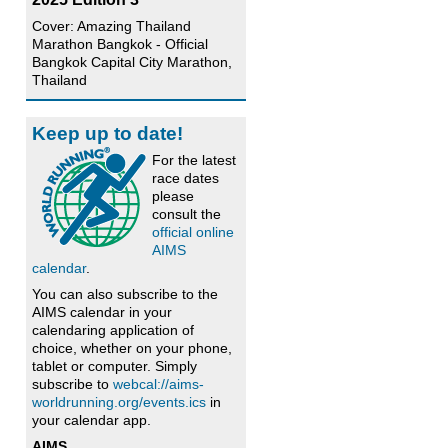
Cover: Amazing Thailand
Marathon Bangkok - Official
Bangkok Capital City Marathon,
Thailand
Keep up to date!
For the latest
race dates
please
consult the
official online
AIMS
calendar
.
You can also subscribe to the
AIMS calendar in your
calendaring application of
choice, whether on your phone,
tablet or computer. Simply
subscribe to
webcal://aims-
worldrunning.org/events.ics
in
your calendar app.
AIMS