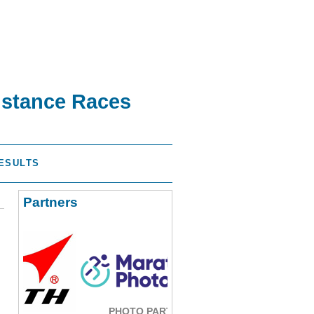
istance Races
ESULTS
Partners
PHOTO PARTNER