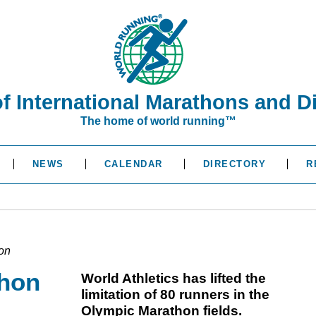
of International Marathons and D
The home of world running™
NEWS
CALENDAR
DIRECTORY
R
hon
thon
World Athletics has lifted the
limitation of 80 runners in the
Olympic Marathon fields.