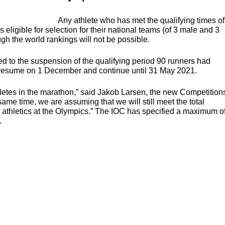
Any athlete who has met the qualifying times of
eligible for selection for their national teams (of 3 male and 3
ugh the world rankings will not be possible.
d to the suspension of the qualifying period 90 runners had
 to resume on 1 December and continue until 31 May 2021.
thletes in the marathon,” said Jakob Larsen, the new Competition
 same time, we are assuming that we will still meet the total
 athletics at the Olympics.” The
IOC
has specified a maximum o
.