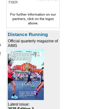
For further information on our
partners, click on the logos
above.
Distance Running
Official quarterly magazine of
s
AIMS
f
Latest issue:
2025 Edition 3