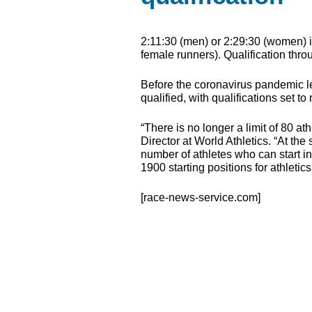
2:11:30 (men) or 2:29:30 (women) is 
female runners). Qualification thro
Before the coronavirus pandemic le
qualified, with qualifications set
“There is no longer a limit of 80 a
Director at World Athletics. “At the
number of athletes who can start in
1900 starting positions for athletics
[race-news-service.com]