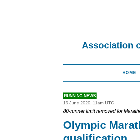
Association 
HOME
RUNNING NEWS
16 June 2020, 11am UTC
80-runner limit removed for Marat
Olympic Mara
qualification