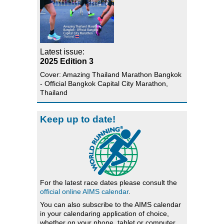
Latest issue:
2025 Edition 3
Cover: Amazing Thailand Marathon Bangkok
- Official Bangkok Capital City Marathon,
Thailand
Keep up to date!
For the latest race dates please consult the
official online AIMS calendar
.
You can also subscribe to the AIMS calendar
in your calendaring application of choice,
whether on your phone, tablet or computer.