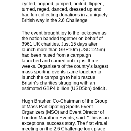
cycled, hopped, jumped, boiled, flipped,
turned, raged, danced, dressed up and
had fun collecting donations in a uniquely
British way in the 2.6 Challenge.
The event brought joy to the lockdown as
the nation banded together on behalf of
3961 UK charities. Just 15 days after
launch more than GBP10m (USD12.5m)
had been raised from a campaign
launched and carried out in just three
weeks. Organisers of the country’s largest
mass sporting events came together to
launch the campaign to help rescue
Britain’s charities struggling with an
estimated GBP4 billion (USD5bn) deficit .
Hugh Brasher, Co-Chairman of the Group
of Mass Participating Sports Event
Organizers (
MSO
) and Event Director of
London Marathon Events, said: “This is an
exceptional success story. The first virtual
meeting on the 2.6 Challenge took place