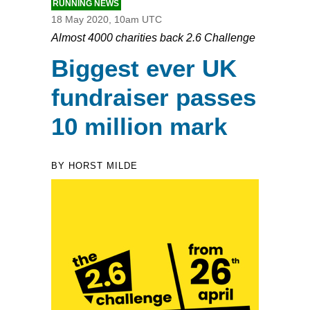
RUNNING NEWS
18 May 2020, 10am UTC
Almost 4000 charities back 2.6 Challenge
Biggest ever UK
fundraiser passes
10 million mark
BY HORST MILDE