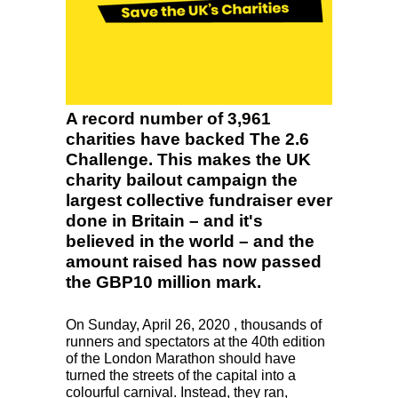
A record number of 3,961
charities have backed The 2.6
Challenge. This makes the UK
charity bailout campaign the
largest collective fundraiser ever
done in Britain – and it's
believed in the world – and the
amount raised has now passed
the GBP10 million mark.
On Sunday, April 26, 2020 , thousands of
runners and spectators at the 40th edition
of the London Marathon should have
turned the streets of the capital into a
colourful carnival. Instead, they ran,