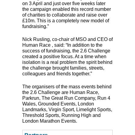
on 3 April and just over five weeks later
the campaign enabled this record number
of charities to collaborate and raise over
£10m. This is a completely new model of
fundraising.”
Nick Rusling, co-chair of
MSO
and
CEO
of
Human Race , said: “In addition to the
success of fundraising, the 2.6 Challenge
created a positive focus. At a time when
isolation is a real problem the spirit behind
the challenge brought families, streets,
colleagues and friends together.”
The organisers of the mass events behind
the 2.6 Challenge are Human Race,
Parkrun, The Great Run Company, Run 4
Wales, Grounded Events, London
Landmarks, Virgin Sport, Limelight Sports,
Threshold Sports, Running High and
London Marathon Events.