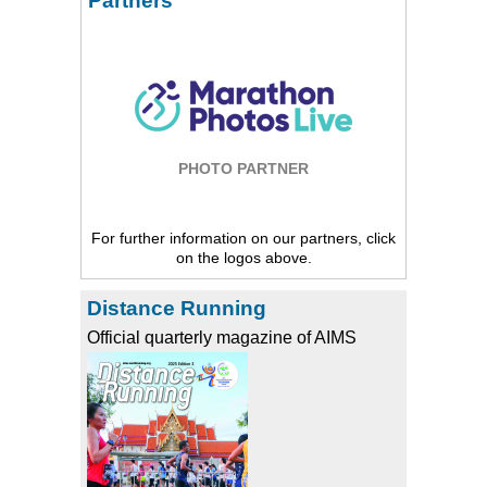
Partners
PHOTO PARTNER
For further information on our partners, click
on the logos above.
Distance Running
Official quarterly magazine of AIMS