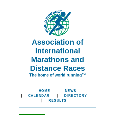
Association of
International
Marathons and
Distance Races
The home of world running™
HOME
NEWS
CALENDAR
DIRECTORY
RESULTS