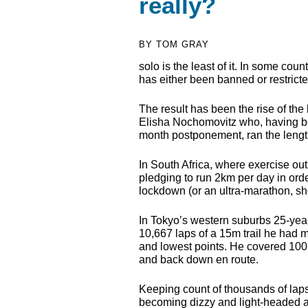
really?
BY TOM GRAY
solo is the least of it. In some cou
has either been banned or restrict
The result has been the rise of th
Elisha Nochomovitz who, having bee
month postponement, ran the lengt
In South Africa, where exercise o
pledging to run 2km per day in orde
lockdown (or an ultra-marathon, sh
In Tokyo’s western suburbs 25-yea
10,667 laps of a 15m trail he had 
and lowest points. He covered 100
and back down en route.
Keeping count of thousands of laps
becoming dizzy and light-headed at 