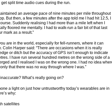
get split time audio cues during the run.
maintained an average pace of nine minutes per mile throughout
pp. But then, a few minutes after the app told me I had hit 12.5, I
ourse. Suddenly realising I had more than a mile left when I
ally floored me mentally. I had to walk-run a fair bit of that last
r mark as a result.”
u are in the world, especially for fell-runners, where it can
. Colin Harper said: “There are occasions when it is really
hedge or ditch but the accuracy of
GPS
isn’t enough to indicate
etres. I have run several hundred metres on the wrong side of a
verged and I realised I was on the wrong one. I had no idea wher
 only that there was no way through where I was.”
o inaccurate? What’s really going on?
ne a light on just how untrustworthy today’s wearables are in
ere’s why:
h satellites