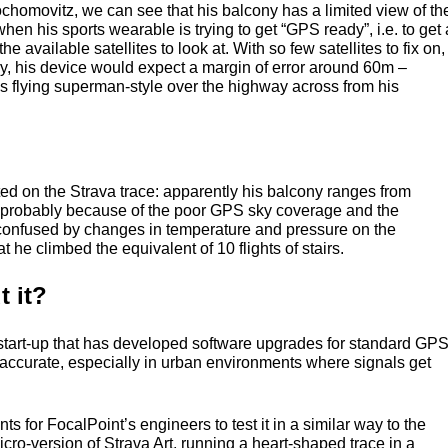
chomovitz, we can see that his balcony has a limited view of th
hen his sports wearable is trying to get “GPS ready”, i.e. to get 
f the available satellites to look at. With so few satellites to fix on,
ky, his device would expect a margin of error around 60m –
as flying superman-style over the highway across from his
ted on the Strava trace: apparently his balcony ranges from
s probably because of the poor
GPS
sky coverage and the
 confused by changes in temperature and pressure on the
hat he climbed the equivalent of 10 flights of stairs.
 it?
tart-up that has developed software upgrades for standard
GP
accurate, especially in urban environments where signals get
s for FocalPoint’s engineers to test it in a similar way to the
ro-version of Strava Art, running a heart-shaped trace in a