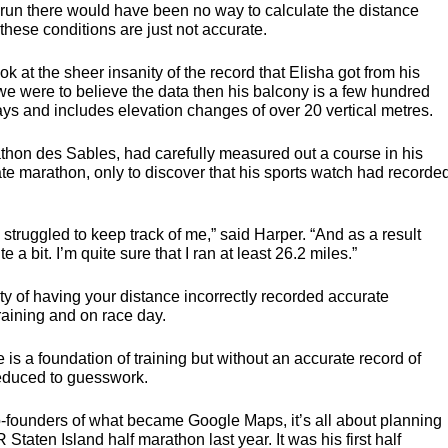
 run there would have been no way to calculate the distance
ese conditions are just not accurate.
k at the sheer insanity of the record that Elisha got from his
we were to believe the data then his balcony is a few hundred
s and includes elevation changes of over 20 vertical metres.
athon des Sables, had carefully measured out a course in his
te marathon, only to discover that his sports watch had recorde
] struggled to keep track of me,” said Harper. “And as a result
a bit. I’m quite sure that I ran at least 26.2 miles.”
ty of having your distance incorrectly recorded accurate
training and on race day.
e is a foundation of training but without an accurate record of
reduced to guesswork.
-founders of what became Google Maps, it’s all about planning
R
Staten Island half marathon last year. It was his first half