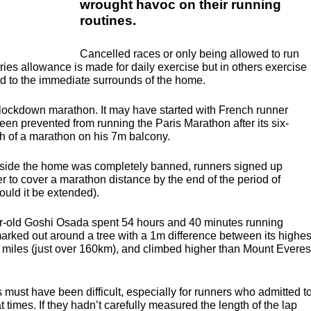
wrought havoc on their running
routines.
Cancelled races or only being allowed to run
ntries allowance is made for daily exercise but in others exercise
ed to the immediate surrounds of the home.
e lockdown marathon. It may have started with French runner
n prevented from running the Paris Marathon after its six-
h of a marathon on his 7m balcony.
utside the home was completely banned, runners signed up
r to cover a marathon distance by the end of the period of
ould it be extended).
r-old Goshi Osada spent 54 hours and 40 minutes running
marked out around a tree with a 1m difference between its highes
 miles (just over 160km), and climbed higher than Mount Everes
 must have been difficult, especially for runners who admitted t
times. If they hadn’t carefully measured the length of the lap