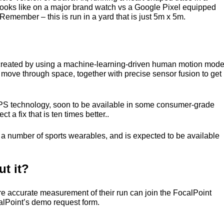
looks like on a major brand watch vs a Google Pixel equipped
Remember – this is run in a yard that is just 5m x 5m.
s created by using a machine-learning-driven human motion mode
s move through space, together with precise sensor fusion to get
PS
technology, soon to be available in some consumer-grade
a fix that is ten times better..
ng a number of sports wearables, and is expected to be available
t it?
re accurate measurement of their run can join the FocalPoint
ocalPoint’s demo request form.