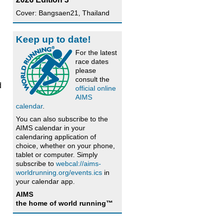
Cover: Bangsaen21, Thailand
Keep up to date!
For the latest
race dates
please
consult the
d
official online
AIMS
calendar
.
You can also subscribe to the
AIMS calendar in your
calendaring application of
choice, whether on your phone,
tablet or computer. Simply
subscribe to
webcal://aims-
worldrunning.org/events.ics
in
your calendar app.
AIMS
the home of world running™