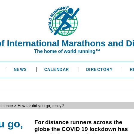
of International Marathons and D
The home of world running™
NEWS
CALENDAR
DIRECTORY
R
science > How far did you go, really?
u go,
For distance runners across the
globe the COVID 19 lockdown has