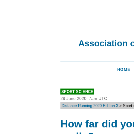
Association 
HOME
SPORT SCIENCE
29 June 2020, 7am UTC
Distance Running 2020 Edition 3
> Sport 
How far did yo