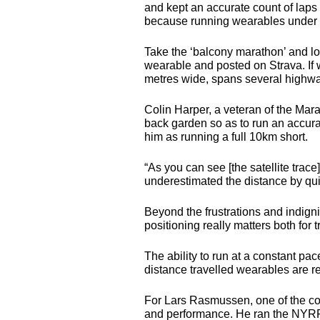
and kept an accurate count of laps
because running wearables under th
Take the ‘balcony marathon’ and loo
wearable and posted on Strava. If 
metres wide, spans several highway
Colin Harper, a veteran of the Mar
back garden so as to run an accura
him as running a full 10km short.
“As you can see [the satellite trace
underestimated the distance by quite 
Beyond the frustrations and indigni
positioning really matters both for 
The ability to run at a constant pac
distance travelled wearables are 
For Lars Rasmussen, one of the co
and performance. He ran the
NYR