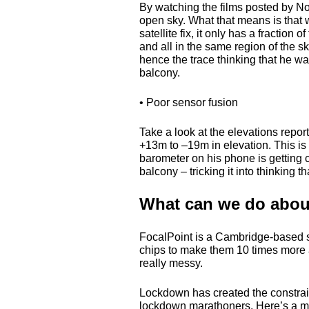
By watching the films posted by No
open sky. What that means is that w
satellite fix, it only has a fraction o
and all in the same region of the s
hence the trace thinking that he w
balcony.
• Poor sensor fusion
Take a look at the elevations repor
+13m to –19m in elevation. This i
barometer on his phone is getting
balcony – tricking it into thinking t
What can we do about
FocalPoint is a Cambridge-based s
chips to make them 10 times more 
really messy.
Lockdown has created the constraint
lockdown marathoners. Here’s a mic