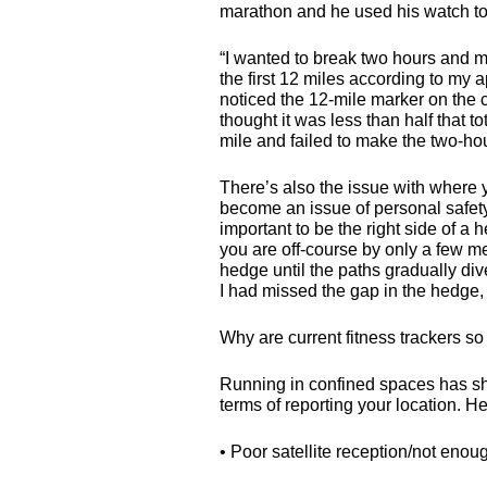
marathon and he used his watch to 
“I wanted to break two hours and 
the first 12 miles according to my a
noticed the 12-mile marker on the c
thought it was less than half that tot
mile and failed to make the two-hou
There’s also the issue with where yo
become an issue of personal safety
important to be the right side of a 
you are off-course by only a few m
hedge until the paths gradually di
I had missed the gap in the hedge,
Why are current fitness trackers s
Running in confined spaces has sho
terms of reporting your location. H
• Poor satellite reception/not enoug