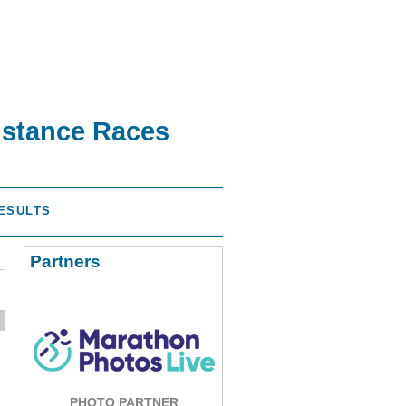
istance Races
ESULTS
Partners
PHOTO PARTNER