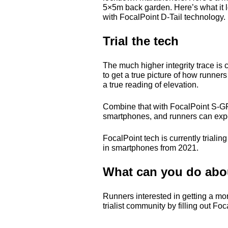
5×5m back garden. Here’s what it 
with FocalPoint D-Tail technology. 
Trial the tech
The much higher integrity trace i
to get a true picture of how runner
a true reading of elevation.
Combine that with FocalPoint S-
G
smartphones, and runners can expect 
FocalPoint tech is currently triali
in smartphones from 2021.
What can you do abou
Runners interested in getting a mo
trialist community by filling out F