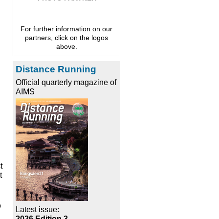
For further information on our
partners, click on the logos
above.
Distance Running
Official quarterly magazine of
AIMS
t
t
o
Latest issue:
2026 Edition 3