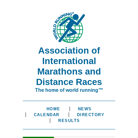
Association of
International
Marathons and
Distance Races
The home of world running™
HOME
NEWS
CALENDAR
DIRECTORY
RESULTS