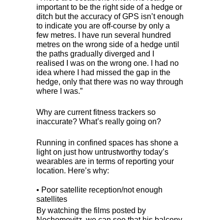
important to be the right side of a hedge or
ditch but the accuracy of
GPS
isn’t enough
to indicate you are off-course by only a
few metres. I have run several hundred
metres on the wrong side of a hedge until
the paths gradually diverged and I
realised I was on the wrong one. I had no
idea where I had missed the gap in the
hedge, only that there was no way through
where I was.”
Why are current fitness trackers so
inaccurate? What’s really going on?
Running in confined spaces has shone a
light on just how untrustworthy today’s
wearables are in terms of reporting your
location. Here’s why:
• Poor satellite reception/not enough
satellites
By watching the films posted by
Nochomovitz, we can see that his balcony