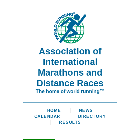
Association of
International
Marathons and
Distance Races
The home of world running™
HOME
NEWS
CALENDAR
DIRECTORY
RESULTS