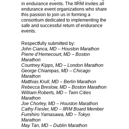
in endurance events. The
IIRM
invites all
endurance event organizations who share
this passion to join us in forming a
consortium dedicated to implementing the
safe and successful return of endurance
events.
Respectfully submitted by:
John Cianca, MD – Houston Marathon
Pierre d’Hemecourt, MD – Boston
Marathon
Courtney Kipps, MD – London Marathon
George Chiampas, MD – Chicago
Marathon
Matthias Krull, MD – Berlin Marathon
Rebecca Breslow, MD – Boston Marathon
William Roberts, MD – Twin Cities
Marathon
Joe Chorley, MD – Houston Marathon
Cathy Fiesler, MD –
IIRM
Board Member
Fumihiro Yamasawa, MD – Tokyo
Marathon
May Tan, MD – Dublin Marathon