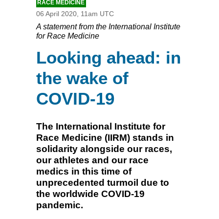
RACE MEDICINE
06 April 2020, 11am UTC
A statement from the International Institute
for Race Medicine
Looking ahead: in
the wake of
COVID-19
The International Institute for
Race Medicine (IIRM) stands in
solidarity alongside our races,
our athletes and our race
medics in this time of
unprecedented turmoil due to
the worldwide COVID-19
pandemic.