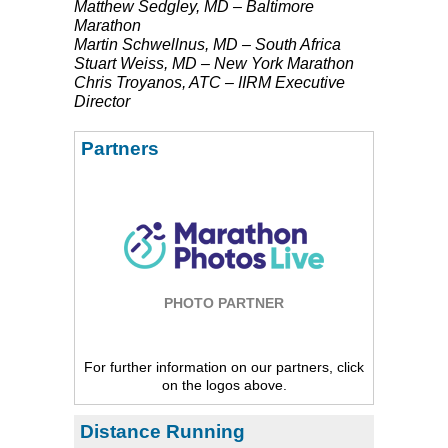
Matthew Sedgley, MD – Baltimore
Marathon
Martin Schwellnus, MD – South Africa
Stuart Weiss, MD – New York Marathon
Chris Troyanos,
ATC
–
IIRM
Executive
Director
Partners
PHOTO PARTNER
For further information on our partners, click
on the logos above.
Distance Running