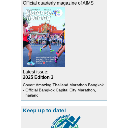
Official quarterly magazine of AIMS
Latest issue:
2025 Edition 3
Cover: Amazing Thailand Marathon Bangkok
- Official Bangkok Capital City Marathon,
Thailand
Keep up to date!