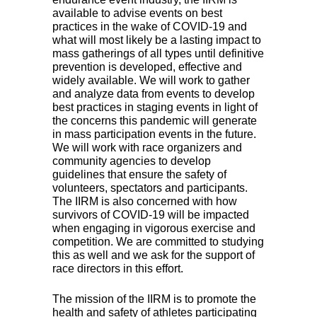
available to advise events on best
practices in the wake of
COVID
-19 and
what will most likely be a lasting impact to
mass gatherings of all types until definitive
prevention is developed, effective and
widely available. We will work to gather
and analyze data from events to develop
best practices in staging events in light of
the concerns this pandemic will generate
in mass participation events in the future.
We will work with race organizers and
community agencies to develop
guidelines that ensure the safety of
volunteers, spectators and participants.
The
IIRM
is also concerned with how
survivors of
COVID
-19 will be impacted
when engaging in vigorous exercise and
competition. We are committed to studying
this as well and we ask for the support of
race directors in this effort.
The mission of the
IIRM
is to promote the
health and safety of athletes participating