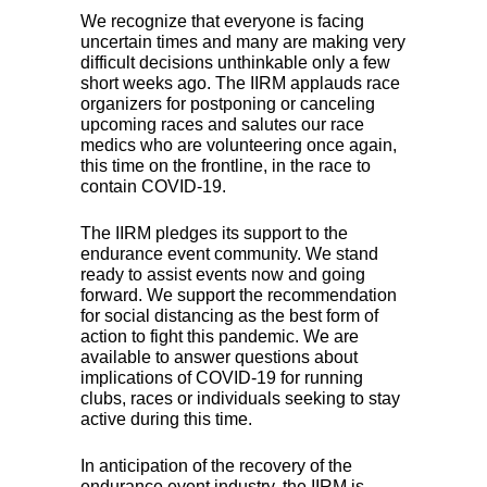
We recognize that everyone is facing
uncertain times and many are making very
difficult decisions unthinkable only a few
short weeks ago. The
IIRM
applauds race
organizers for postponing or canceling
upcoming races and salutes our race
medics who are volunteering once again,
this time on the frontline, in the race to
contain
COVID
-19.
The
IIRM
pledges its support to the
endurance event community. We stand
ready to assist events now and going
forward. We support the recommendation
for social distancing as the best form of
action to fight this pandemic. We are
available to answer questions about
implications of
COVID
-19 for running
clubs, races or individuals seeking to stay
active during this time.
In anticipation of the recovery of the
endurance event industry, the
IIRM
is