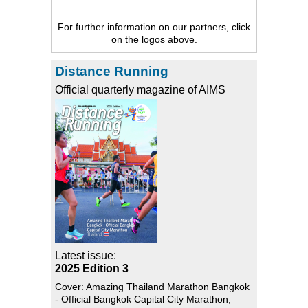
For further information on our partners, click
on the logos above.
Distance Running
Official quarterly magazine of AIMS
Latest issue:
2025 Edition 3
Cover: Amazing Thailand Marathon Bangkok
- Official Bangkok Capital City Marathon,