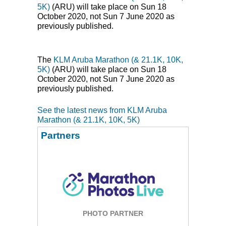
5K)
(
ARU
) will take place on Sun 18
October 2020, not Sun 7 June 2020 as
previously published.
The
KLM
Aruba Marathon (& 21.1K, 10K,
5K)
(
ARU
) will take place on Sun 18
October 2020, not Sun 7 June 2020 as
previously published.
See the latest news from KLM Aruba
Marathon (& 21.1K, 10K, 5K)
Partners
PHOTO PARTNER