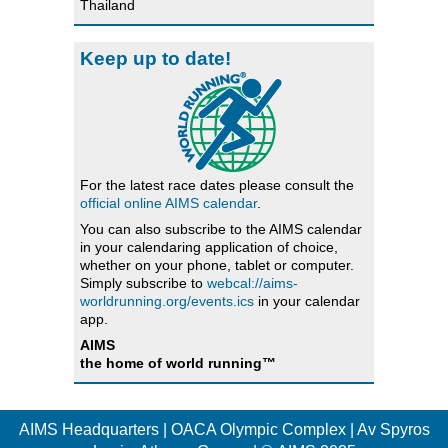
Thailand
Keep up to date!
For the latest race dates please consult the
official online AIMS calendar
.
You can also subscribe to the AIMS calendar
in your calendaring application of choice,
whether on your phone, tablet or computer.
Simply subscribe to
webcal://aims-
worldrunning.org/events.ics
in your calendar
app.
AIMS
the home of world running™
AIMS Headquarters | OACA Olympic Complex | Av Spyros