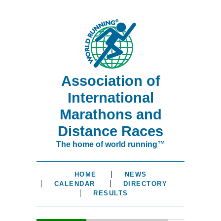
Association of
International
Marathons and
Distance Races
The home of world running™
HOME
NEWS
CALENDAR
DIRECTORY
RESULTS