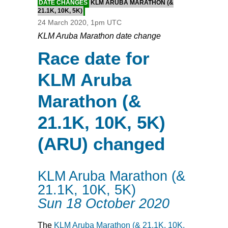
DATE CHANGES
KLM ARUBA MARATHON (&
21.1K, 10K, 5K)
24 March 2020, 1pm UTC
KLM Aruba Marathon date change
Race date for
KLM Aruba
Marathon (&
21.1K, 10K, 5K)
(ARU) changed
KLM Aruba Marathon (&
21.1K, 10K, 5K)
Sun 18 October 2020
The
KLM Aruba Marathon (& 21.1K, 10K,