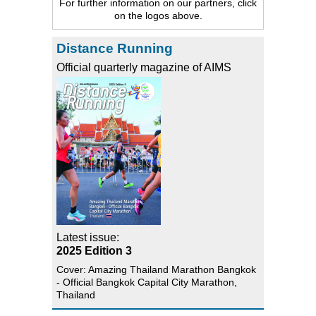
For further information on our partners, click
on the logos above.
Distance Running
Official quarterly magazine of AIMS
Latest issue:
2025 Edition 3
Cover: Amazing Thailand Marathon Bangkok
- Official Bangkok Capital City Marathon,
Thailand