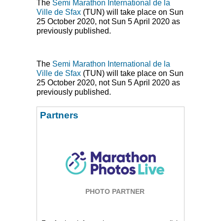
The
Semi Marathon International de la
Ville de Sfax
(
TUN
) will take place on Sun
25 October 2020, not Sun 5 April 2020 as
previously published.
The
Semi Marathon International de la
Ville de Sfax
(
TUN
) will take place on Sun
25 October 2020, not Sun 5 April 2020 as
previously published.
Partners
PHOTO PARTNER