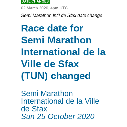
DATE CHANGES
02 March 2020, 4pm UTC
Semi Marathon Int’l de Sfax date change
Race date for
Semi Marathon
International de la
Ville de Sfax
(TUN) changed
Semi Marathon
International de la Ville
de Sfax
Sun 25 October 2020