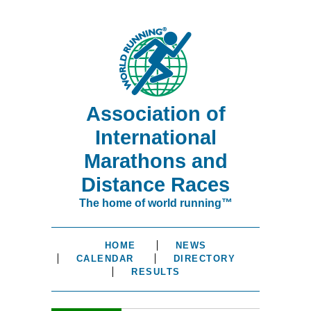
Association of
International
Marathons and
Distance Races
The home of world running™
HOME
NEWS
CALENDAR
DIRECTORY
RESULTS