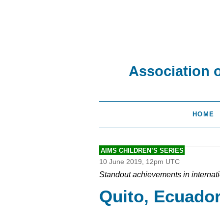
Association 
HOME
AIMS CHILDREN’S SERIES
10 June 2019, 12pm UTC
Standout achievements in internat
Quito, Ecuado