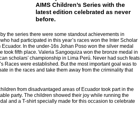
AIMS Children’s Series with the
latest edition celebrated as never
before.
by the series there were some standout achievements in
 who had participated in this year’s races won the Inter Scholar
n Ecuador. In the under-16s Johan Poso won the silver medal
e took fifth place. Valeria Sangoquiza won the bronze medal in
can scholars’ championship in Lima Perú. Never had such feats
’s Races were established. But the most important goal was to
ate in the races and take them away from the criminality that
hildren from disadvantaged areas of Ecuador took part in the
able party. The children showed their joy while running the
l and a T-shirt specially made for this occasion to celebrate