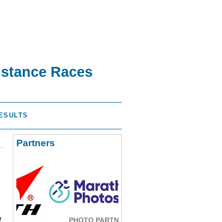
istance Races
ESULTS
Partners
e
PHOTO PARTNER