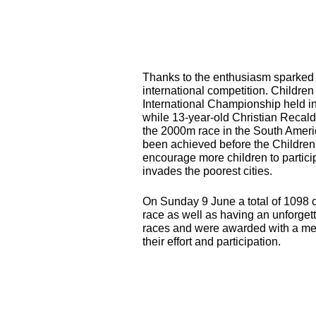
Thanks to the enthusiasm sparked 
international competition. Children
International Championship held i
while 13-year-old Christian Recald
the 2000m race in the South Ameri
been achieved before the Children
encourage more children to particip
invades the poorest cities.
On Sunday 9 June a total of 1098 c
race as well as having an unforgett
races and were awarded with a meda
their effort and participation.