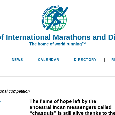
of International Marathons and D
The home of world running™
NEWS
CALENDAR
DIRECTORY
R
ional competition
r
The flame of hope left by the
ancestral Incan messengers called
“chasquis” is still alive thanks to th