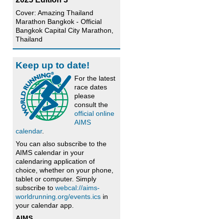
Cover: Amazing Thailand
Marathon Bangkok - Official
Bangkok Capital City Marathon,
Thailand
Keep up to date!
For the latest
race dates
please
consult the
official online
AIMS
calendar
.
You can also subscribe to the
AIMS calendar in your
calendaring application of
choice, whether on your phone,
tablet or computer. Simply
subscribe to
webcal://aims-
worldrunning.org/events.ics
in
your calendar app.
AIMS