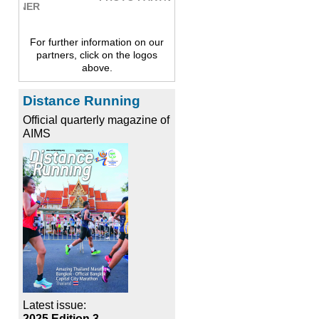
For further information on our
partners, click on the logos
above.
Distance Running
Official quarterly magazine of
AIMS
Latest issue:
2025 Edition 3