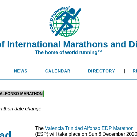
of International Marathons and D
The home of world running™
NEWS
CALENDAR
DIRECTORY
R
D ALFONSO MARATHON
rathon date change
The
Valencia Trinidad Alfonso EDP Marathon
dad
(
ESP
) will take place on Sun 6 December 2020