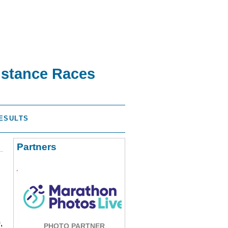
istance Races
ESULTS
Partners
,
PHOTO PARTNER