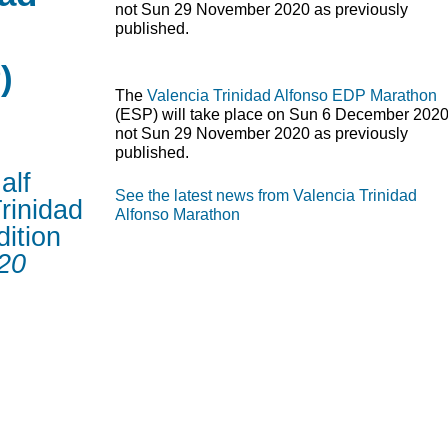
not Sun 29 November 2020 as previously
published.
)
The
Valencia Trinidad Alfonso
EDP
Marathon
(
ESP
) will take place on Sun 6 December 2020
not Sun 29 November 2020 as previously
published.
alf
See the latest news from Valencia Trinidad
rinidad
Alfonso Marathon
ition
20