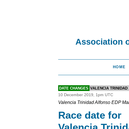
Association 
HOME
DATE CHANGES
VALENCIA TRINIDA
10 December 2019, 1pm UTC
Valencia Trinidad Alfonso EDP Ma
Race date for
Valencia Trini