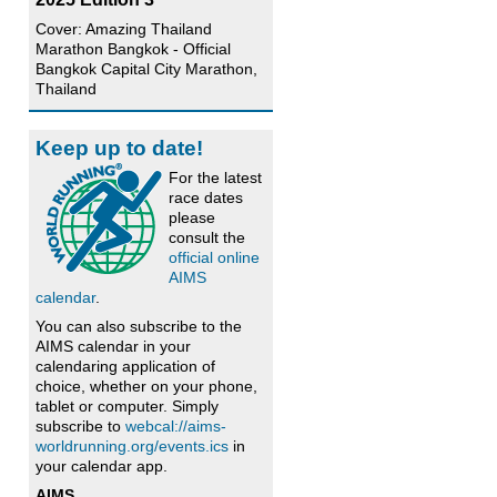
Cover: Amazing Thailand
Marathon Bangkok - Official
Bangkok Capital City Marathon,
Thailand
Keep up to date!
For the latest
race dates
please
consult the
official online
AIMS
calendar
.
You can also subscribe to the
AIMS calendar in your
calendaring application of
choice, whether on your phone,
tablet or computer. Simply
subscribe to
webcal://aims-
worldrunning.org/events.ics
in
your calendar app.
AIMS