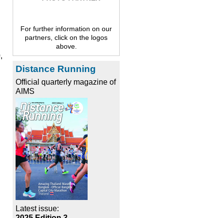
For further information on our
partners, click on the logos
above.
,
Distance Running
Official quarterly magazine of
AIMS
Latest issue:
2025 Edition 3