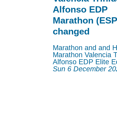
Alfonso EDP
Marathon (ESP
changed
Marathon and and H
Marathon Valencia T
Alfonso EDP Elite Ed
Sun 6 December 20