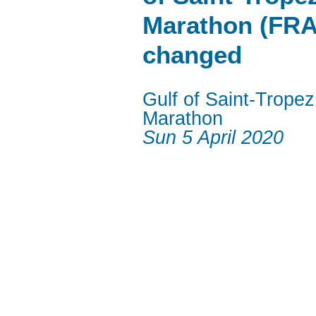
Marathon (FRA
changed
Gulf of Saint-Tropez
Marathon
Sun 5 April 2020