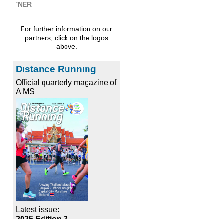
For further information on our
partners, click on the logos
above.
Distance Running
Official quarterly magazine of
AIMS
Latest issue:
2025 Edition 3