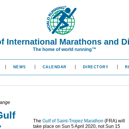
of International Marathons and D
The home of world running™
NEWS
CALENDAR
DIRECTORY
R
hange
Gulf
The
Gulf of Saint-Tropez Marathon
(
FRA
) will
z
take place on Sun 5 April 2020, not Sun 15