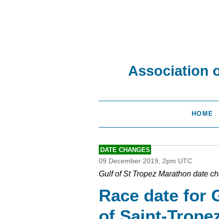
Association 
HOME
DATE CHANGES
09 December 2019, 2pm UTC
Gulf of St Tropez Marathon date c
Race date for 
of Saint-Trope