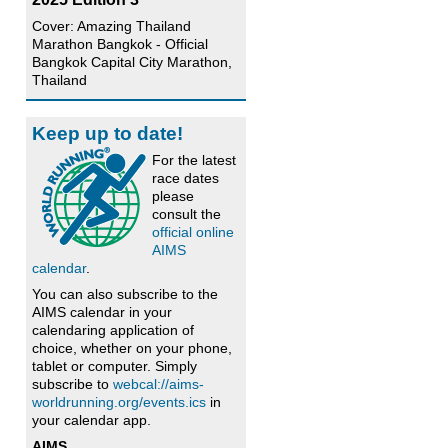
Cover: Amazing Thailand
Marathon Bangkok - Official
Bangkok Capital City Marathon,
Thailand
Keep up to date!
For the latest
race dates
please
consult the
official online
AIMS
calendar
.
You can also subscribe to the
AIMS calendar in your
calendaring application of
choice, whether on your phone,
tablet or computer. Simply
subscribe to
webcal://aims-
worldrunning.org/events.ics
in
your calendar app.
AIMS