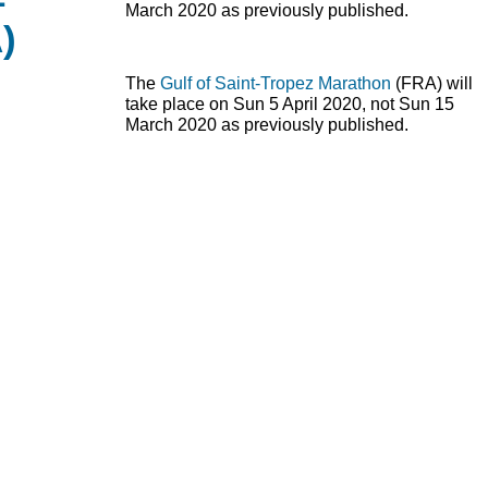
March 2020 as previously published.
)
The
Gulf of Saint-Tropez Marathon
(
FRA
) will
take place on Sun 5 April 2020, not Sun 15
March 2020 as previously published.