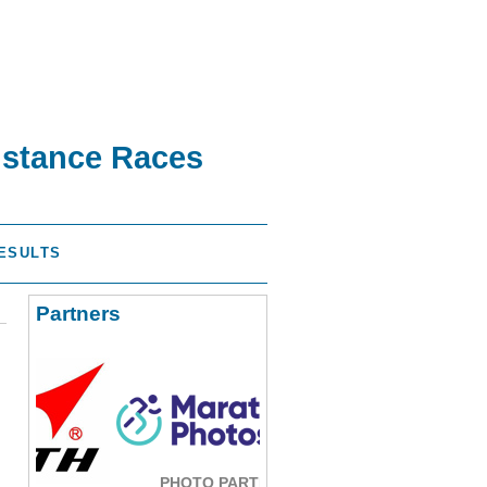
istance Races
ESULTS
Partners
PHOTO PARTNER