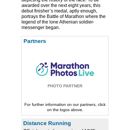
awarded over the next eight years, this
debut finisher’s medal, aptly enough,
portrays the Battle of Marathon where the
legend of the lone Athenian soldier-
messenger began.
Partners
PHOTO PARTNER
For further information on our partners, click
on the logos above.
Distance Running