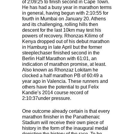
of 2:09:25 to finish second in Cape Town.
He has had a busy year in marathon terms
in general, having begun with 2:10:55 for
fourth in Mumbai on January 20. Athens
and its challenging, rolling hills then
descent for the last 10km may test his
powers of recovery. Rhonzas Kilimo of
Kenya dropped out of his debut marathon
in Hamburg in late April but the former
steeplechaser finished second in the
Berlin Half Marathon with 61:01, an
indication of marathon promise, at least.
Also known as Rhonzaz Lokitam he
clocked a half marathon PB of 60:49 a
year ago in Valencia. These runners and
others have the potential to put Felix
Kandie’s 2014 course record of
2:10:37under pressure.
One outcome already certain is that every
marathon finisher in the Panathenaic
Stadium will receive their own piece of
history in the form of the inaugural medal
depicting the history of the race. To be