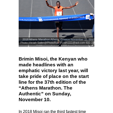
2018 Athens Marathon Athens, Greece November 11, 2018
Photo: Victah Sailer@PhotoRun Victah1111@aol.com 631-291-
3409 www.photorun.NET #run.photo
Photo: Victah Sailer
© www.photorun.NET/AMA
Brimin Misoi, the Kenyan who
made headlines with an
emphatic victory last year, will
take pride of place on the start
line for the 37th edition of the
“Athens Marathon. The
Authentic” on Sunday,
November 10.
In 2018 Misoi ran the third fastest time