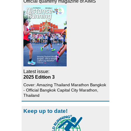
Official quarterly magazine of AIMS
Latest issue:
2025 Edition 3
Cover: Amazing Thailand Marathon Bangkok
- Official Bangkok Capital City Marathon,
Thailand
Keep up to date!