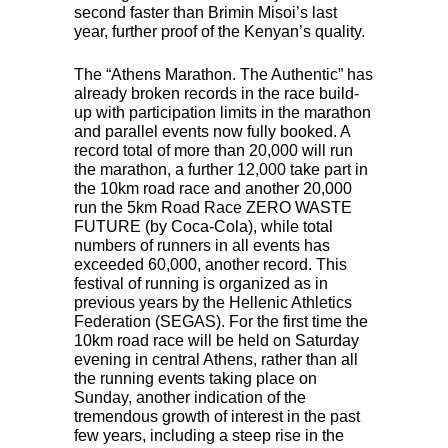
second faster than Brimin Misoi’s last
year, further proof of the Kenyan’s quality.
The “Athens Marathon. The Authentic” has
already broken records in the race build-
up with participation limits in the marathon
and parallel events now fully booked. A
record total of more than 20,000 will run
the marathon, a further 12,000 take part in
the 10km road race and another 20,000
run the 5km Road Race
ZERO
WASTE
FUTURE
(by Coca-Cola), while total
numbers of runners in all events has
exceeded 60,000, another record. This
festival of running is organized as in
previous years by the Hellenic Athletics
Federation (
SEGAS
). For the first time the
10km road race will be held on Saturday
evening in central Athens, rather than all
the running events taking place on
Sunday, another indication of the
tremendous growth of interest in the past
few years, including a steep rise in the