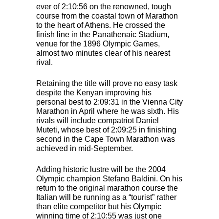
ever of 2:10:56 on the renowned, tough
course from the coastal town of Marathon
to the heart of Athens. He crossed the
finish line in the Panathenaic Stadium,
venue for the 1896 Olympic Games,
almost two minutes clear of his nearest
rival.
Retaining the title will prove no easy task
despite the Kenyan improving his
personal best to 2:09:31 in the Vienna City
Marathon in April where he was sixth. His
rivals will include compatriot Daniel
Muteti, whose best of 2:09:25 in finishing
second in the Cape Town Marathon was
achieved in mid-September.
Adding historic lustre will be the 2004
Olympic champion Stefano Baldini. On his
return to the original marathon course the
Italian will be running as a “tourist” rather
than elite competitor but his Olympic
winning time of 2:10:55 was just one