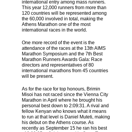
international entry among mass runners.
This year 12,000 runners from more than
120 countries will be represented among
the 60,000 involved in total, making the
Athens Marathon one of the most
international races in the world.
One more record of the event is the
attendance of the races at the 13th
AIMS
Marathon Symposium and the 7th Best
Marathon Runners Awards Gala: Race
directors and representatives of 80
international marathons from 45 countries
will be present.
As for the race for top honours, Brimin
Misoi has not raced since the Vienna City
Marathon in April where he brought his
personal best down to 2:09:31. A rival and
fellow Kenyan who knows what it means
to run at that level is Daniel Muteti, making
his debut on the Athens course. As
recently as September 15 he ran his best