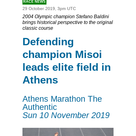
RACE NEWS
29 October 2019, 3pm UTC
2004 Olympic champion Stefano Baldini
brings historical perspective to the original
classic course
Defending
champion Misoi
leads elite field in
Athens
Athens Marathon The
Authentic
Sun 10 November 2019