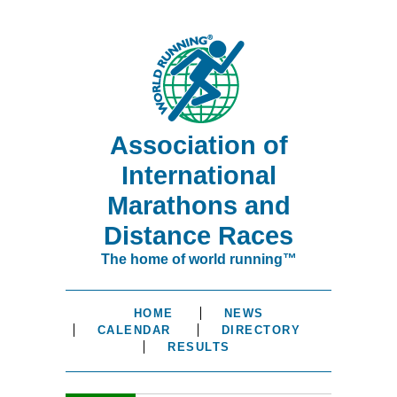
Association of
International
Marathons and
Distance Races
The home of world running™
HOME
NEWS
CALENDAR
DIRECTORY
RESULTS