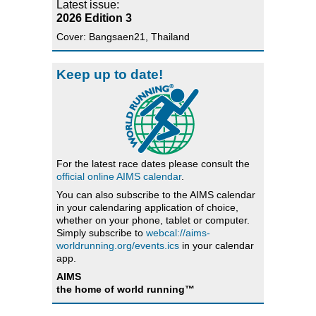
Latest issue:
2026 Edition 3
Cover: Bangsaen21, Thailand
Keep up to date!
For the latest race dates please consult the
official online AIMS calendar
.
You can also subscribe to the AIMS calendar
in your calendaring application of choice,
whether on your phone, tablet or computer.
Simply subscribe to
webcal://aims-
worldrunning.org/events.ics
in your calendar
app.
AIMS
the home of world running™