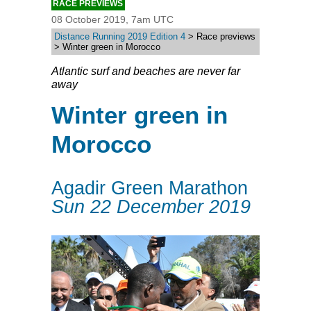
RACE PREVIEWS
08 October 2019, 7am UTC
Distance Running 2019 Edition 4
> Race previews
> Winter green in Morocco
Atlantic surf and beaches are never far
away
Winter green in
Morocco
Agadir Green Marathon
Sun 22 December 2019