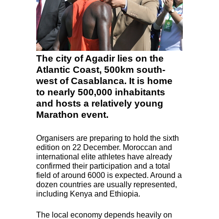
The city of Agadir lies on the
Atlantic Coast, 500km south-
west of Casablanca. It is home
to nearly 500,000 inhabitants
and hosts a relatively young
Marathon event.
Organisers are preparing to hold the sixth
edition on 22 December. Moroccan and
international elite athletes have already
confirmed their participation and a total
field of around 6000 is expected. Around a
dozen countries are usually represented,
including Kenya and Ethiopia.
The local economy depends heavily on