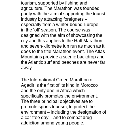
tourism, supported by fishing and
agriculture. The Marathon was founded
partly with the aim of supporting the tourist
industry by attracting foreigners –
especially from a winter-bound Europe –
in the ‘off’ season. The course was
designed with the aim of showcasing the
city and this applies to the Half Marathon
and seven-kilometre fun run as much as it
does to the title Marathon event. The Atlas
Mountains provide a scenic backdrop and
the Atlantic surf and beaches are never far
away.
The International Green Marathon of
Agadir is the first of its kind in Morocco
and the only one in Africa which
specifically promotes the environment.
The three principal objectives are to
promote sports tourism, to protect the
environment – including the designation of
a car-free day – and to combat drug
addiction among young people.