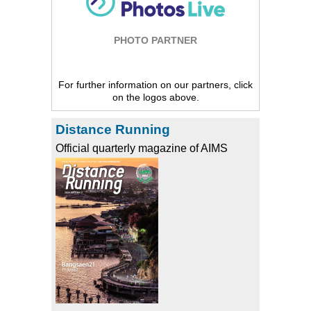
PHOTO PARTNER
For further information on our partners, click
on the logos above.
Distance Running
Official quarterly magazine of AIMS