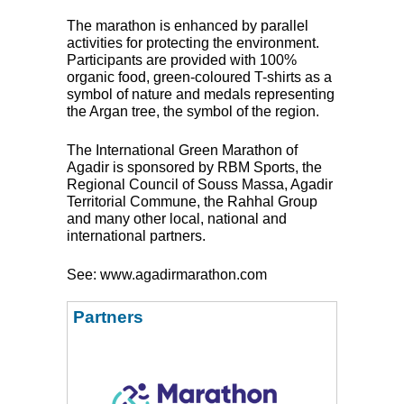
The marathon is enhanced by parallel
activities for protecting the environment.
Participants are provided with 100%
organic food, green-coloured T-shirts as a
symbol of nature and medals representing
the Argan tree, the symbol of the region.
The International Green Marathon of
Agadir is sponsored by
RBM
Sports, the
Regional Council of Souss Massa, Agadir
Territorial Commune, the Rahhal Group
and many other local, national and
international partners.
See: www.agadirmarathon.com
Partners