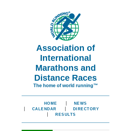
Association of
International
Marathons and
Distance Races
The home of world running™
HOME
NEWS
CALENDAR
DIRECTORY
RESULTS