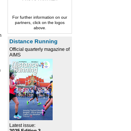
For further information on our
partners, click on the logos
above.
h
Distance Running
Official quarterly magazine of
AIMS
n
Latest issue:
2025 Edition 3