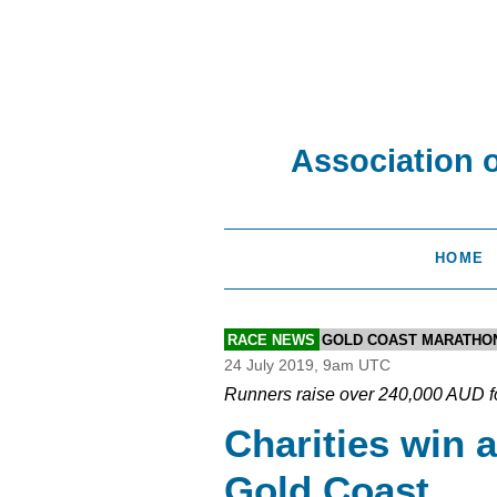
Association 
HOME
RACE NEWS
GOLD COAST MARATHO
24 July 2019, 9am UTC
Runners raise over 240,000 AUD f
Charities win a
Gold Coast