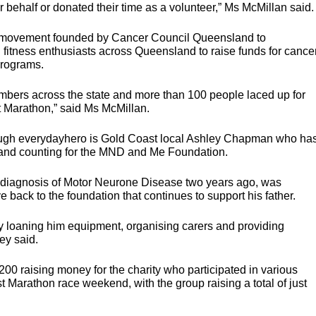
r behalf or donated their time as a volunteer,” Ms McMillan said.
s movement founded by Cancer Council Queensland to
fitness enthusiasts across Queensland to raise funds for cance
programs.
bers across the state and more than 100 people laced up for
t Marathon,” said Ms McMillan.
rough everydayhero is Gold Coast local Ashley Chapman who ha
nd counting for the
MND
and Me Foundation.
’s diagnosis of Motor Neurone Disease two years ago, was
e back to the foundation that continues to support his father.
y loaning him equipment, organising carers and providing
ey said.
200 raising money for the charity who participated in various
t Marathon race weekend, with the group raising a total of just