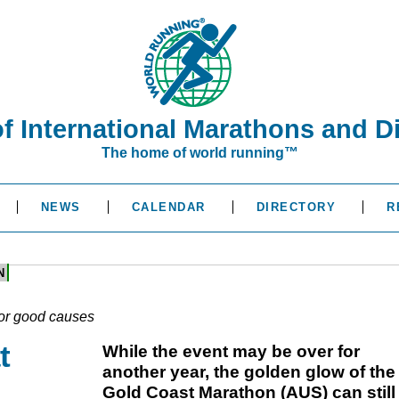
of International Marathons and D
The home of world running™
NEWS
CALENDAR
DIRECTORY
R
N
or good causes
t
While the event may be over for
another year, the golden glow of the
Gold Coast Marathon (AUS) can still