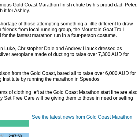
mous Gold Coast Marathon finish chute by his proud dad, Peter
 it for Ashley.
rtage of those attempting something a little different to draw
th friends from local running group, the Mountain Goat Trail
 for the fastest marathon run in a four-person costume.
on Luke, Christopher Dale and Andrew Hauck dressed as
silver aeroplane made of ducting to raise over 7,300
AUD
for
lson from the Gold Coast, bared all to raise over 6,000
AUD
for
g Institute by running the marathon in Speedos.
s of clothing left at the Gold Coast Marathon start line are als
y Set Free Care will be giving them to those in need or selling
See the latest news from Gold Coast Marathon
PN
2:07:50