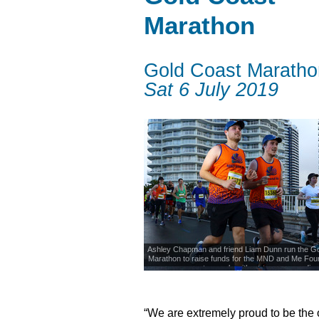
Marathon
Gold Coast Maratho
Sat 6 July 2019
Ashley Chapman and friend Liam Dunn run the Go
Marathon to raise funds for the MND and Me Fou
supports people with motor neurone dis
“We are extremely proud to be the o