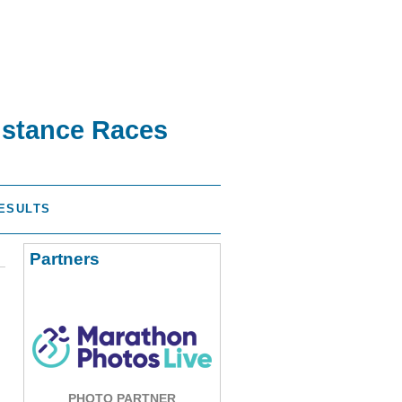
istance Races
ESULTS
Partners
PHOTO PARTNER