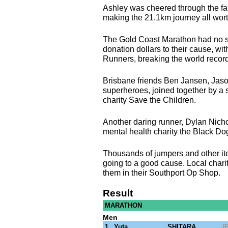
Ashley was cheered through the fa
making the 21.1km journey all worth
The Gold Coast Marathon had no sho
donation dollars to their cause, wi
Runners, breaking the world record
Brisbane friends Ben Jansen, Jas
superheroes, joined together by a 
charity Save the Children.
Another daring runner, Dylan Nicho
mental health charity the Black Do
Thousands of jumpers and other item
going to a good cause. Local charit
them in their Southport Op Shop.
Result
MARATHON
Men
1
Yuta
SHITARA
J