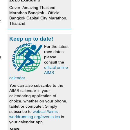
Cover: Amazing Thailand
Marathon Bangkok - Official
Bangkok Capital City Marathon,
r
Thailand
Keep up to date!
For the latest
race dates
please
s
consult the
official online
AIMS
calendar
.
You can also subscribe to the
AIMS calendar in your
calendaring application of
choice, whether on your phone,
tablet or computer. Simply
subscribe to
webcal://aims-
worldrunning.org/events.ics
in
your calendar app.
AIMS