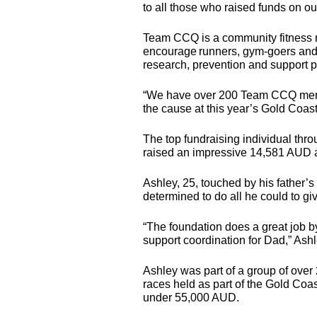
to all those who raised funds on ou
Team
CCQ
is a community fitnes
encourage runners, gym-goers and 
research, prevention and support 
“We have over 200 Team
CCQ
mem
the cause at this year’s Gold Coas
The top fundraising individual th
raised an impressive 14,581
AUD
a
Ashley, 25, touched by his father
determined to do all he could to giv
“The foundation does a great job b
support coordination for Dad,” Ashl
Ashley was part of a group of over 
races held as part of the Gold Coas
under 55,000
AUD
.