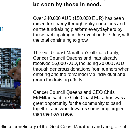
be seen by those in need.
Over 240,000
AUD
(150,000
EUR
) has been
raised for charity through entry donations and
n
on the fundraising platform everydayhero by
those participating in the event on 6–7 July, wit
the total continuing to grow.
The Gold Coast Marathon’s official charity,
Cancer Council Queensland, has already
received 56,000
AUD
, including 20,000
AUD
through generous donations from runners whe
entering and the remainder via individual and
group fundraising efforts.
Cancer Council Queensland
CEO
Chris
McMillan said the Gold Coast Marathon was a
ld Coast Half
great opportunity for the community to band
ndation which
together and work towards something bigger
ease.
than their own race.
fficial beneficiary of the Gold Coast Marathon and are grateful