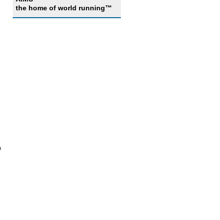
,
the home of world running™
o